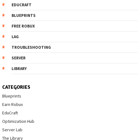
EDUCRAFT
BLUEPRINTS
FREE ROBUX
LAG
TROUBLESHOOTING
SERVER
LIBRARY
CATEGORIES
Blueprints
Earn Robux
EduCraft
Optimization Hub
Server Lab
The Library