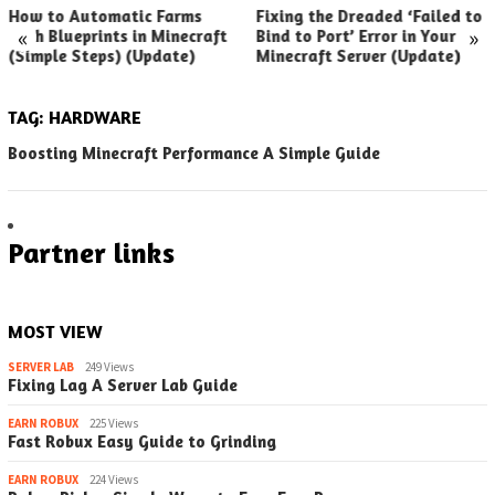
How to Automatic Farms
Fixing the Dreaded ‘Failed to
«
»
with Blueprints in Minecraft
Bind to Port’ Error in Your
(Simple Steps) (Update)
Minecraft Server (Update)
TAG:
HARDWARE
Boosting Minecraft Performance A Simple Guide
Partner links
MOST VIEW
SERVER LAB
249 Views
Fixing Lag A Server Lab Guide
EARN ROBUX
225 Views
Fast Robux Easy Guide to Grinding
EARN ROBUX
224 Views