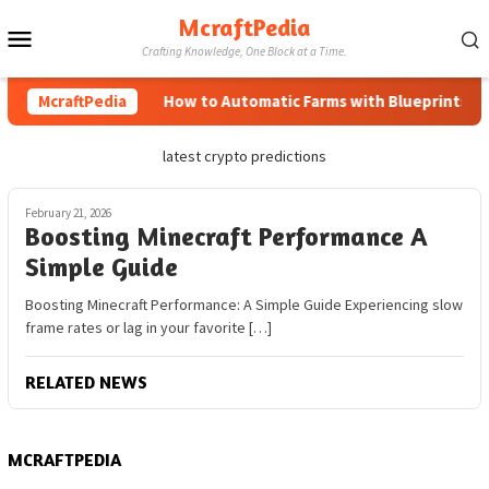
Skip
McraftPedia
Mobile
to
Crafting Knowledge, One Block at a Time.
content
Menu
McraftPedia
How to Automatic Farms with Blueprints in M
latest crypto predictions
February 21, 2026
Boosting Minecraft Performance A
Simple Guide
Boosting Minecraft Performance: A Simple Guide Experiencing slow
frame rates or lag in your favorite […]
RELATED NEWS
MCRAFTPEDIA