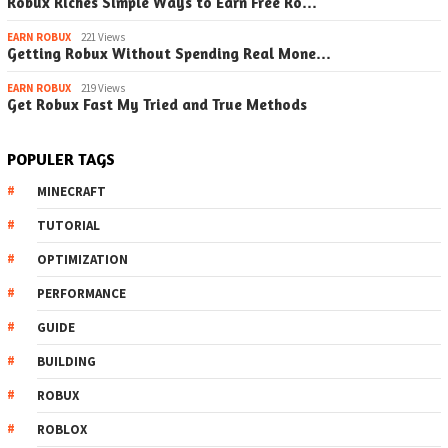
Robux Riches Simple Ways to Earn Free Ro…
EARN ROBUX
221 Views
Getting Robux Without Spending Real Mone…
EARN ROBUX
219 Views
Get Robux Fast My Tried and True Methods
POPULER TAGS
MINECRAFT
TUTORIAL
OPTIMIZATION
PERFORMANCE
GUIDE
BUILDING
ROBUX
ROBLOX