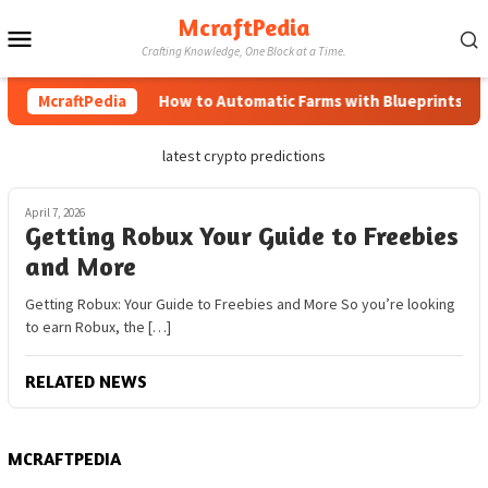
Skip
McraftPedia
Mobile
to
Crafting Knowledge, One Block at a Time.
content
Menu
McraftPedia
How to Automatic Farms with Blueprints in Mi
latest crypto predictions
April 7, 2026
Getting Robux Your Guide to Freebies
and More
Getting Robux: Your Guide to Freebies and More So you’re looking
to earn Robux, the […]
RELATED NEWS
MCRAFTPEDIA