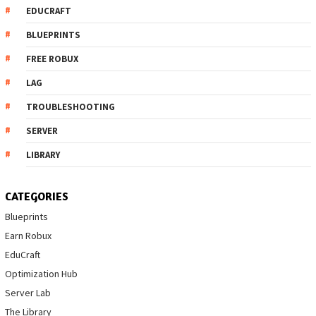
EDUCRAFT
BLUEPRINTS
FREE ROBUX
LAG
TROUBLESHOOTING
SERVER
LIBRARY
CATEGORIES
Blueprints
Earn Robux
EduCraft
Optimization Hub
Server Lab
The Library