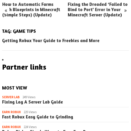
How to Automatic Farms
Fixing the Dreaded ‘Failed to
«
»
with Blueprints in Minecraft
Bind to Port’ Error in Your
(Simple Steps) (Update)
Minecraft Server (Update)
TAG:
GAME TIPS
Getting Robux Your Guide to Freebies and More
Partner links
MOST VIEW
SERVER LAB
249 Views
Fixing Lag A Server Lab Guide
EARN ROBUX
225 Views
Fast Robux Easy Guide to Grinding
EARN ROBUX
224 Views