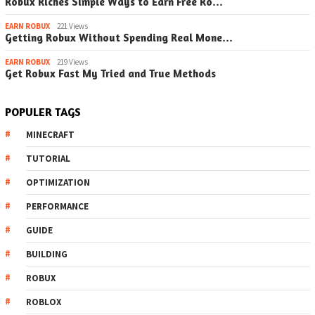
Robux Riches Simple Ways to Earn Free Ro…
EARN ROBUX
221 Views
Getting Robux Without Spending Real Mone…
EARN ROBUX
219 Views
Get Robux Fast My Tried and True Methods
POPULER TAGS
MINECRAFT
TUTORIAL
OPTIMIZATION
PERFORMANCE
GUIDE
BUILDING
ROBUX
ROBLOX