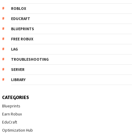
ROBLOX
EDUCRAFT
BLUEPRINTS
FREE ROBUX
LAG
TROUBLESHOOTING
SERVER
LIBRARY
CATEGORIES
Blueprints
Earn Robux
EduCraft
Optimization Hub