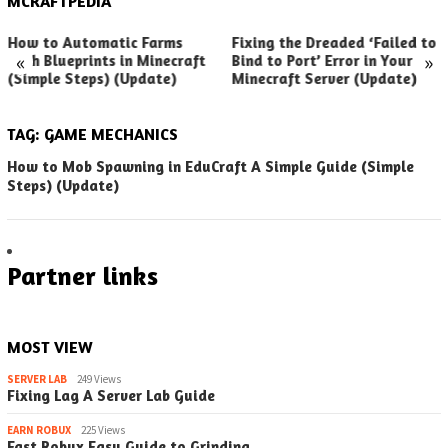
MCRAFTPEDIA
How to Automatic Farms
Fixing the Dreaded ‘Failed to
«
»
with Blueprints in Minecraft
Bind to Port’ Error in Your
(Simple Steps) (Update)
Minecraft Server (Update)
TAG:
GAME MECHANICS
How to Mob Spawning in EduCraft A Simple Guide (Simple
Steps) (Update)
Partner links
MOST VIEW
SERVER LAB
249 Views
Fixing Lag A Server Lab Guide
EARN ROBUX
225 Views
Fast Robux Easy Guide to Grinding