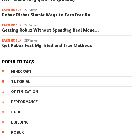
EARN ROBUX
224 Views
Robux Riches Simple Ways to Earn Free Ro…
EARN ROBUX
221 Views
Getting Robux Without Spending Real Mone…
EARN ROBUX
219 Views
Get Robux Fast My Tried and True Methods
POPULER TAGS
MINECRAFT
TUTORIAL
OPTIMIZATION
PERFORMANCE
GUIDE
BUILDING
ROBUX