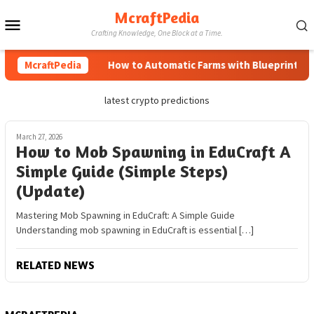
Skip
McraftPedia
Mobile
to
Crafting Knowledge, One Block at a Time.
content
Menu
McraftPedia
How to Automatic Farms with Blueprints in 
latest crypto predictions
March 27, 2026
How to Mob Spawning in EduCraft A
Simple Guide (Simple Steps)
(Update)
Mastering Mob Spawning in EduCraft: A Simple Guide
Understanding mob spawning in EduCraft is essential […]
RELATED NEWS