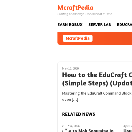
Skip
McraftPedia
to
Crafting Knowledge, One Block at a Time.
content
EARN ROBUX
SERVER LAB
EDUCRA
McraftPedia
May 16, 2026
How to the EduCraft 
(Simple Steps) (Upda
Mastering the EduCraft Command Block:
even […]
RELATED NEWS
February 22, 2026
April 24, 2026
April 
«
EduCraft Command Blocks
How to Mob Spawning in
How