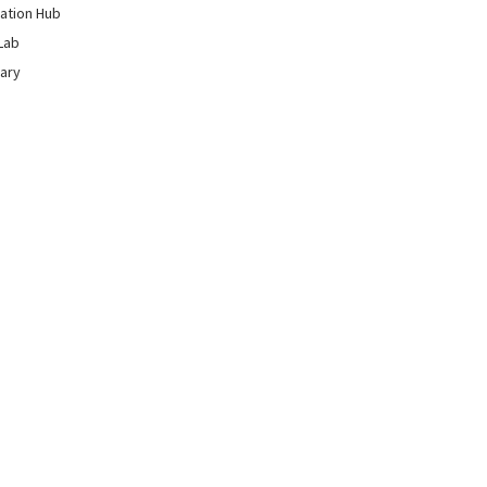
ation Hub
Lab
rary