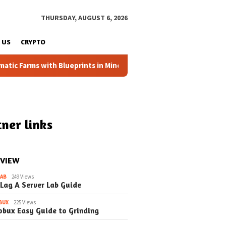
THURSDAY, AUGUST 6, 2026
 US
CRYPTO
arms with Blueprints in Minecraft (Simple Steps) (Update)
ner links
 VIEW
LAB
249 Views
 Lag A Server Lab Guide
BUX
225 Views
obux Easy Guide to Grinding
6
March 18, 2026
March 10, 2026
Mob Spawning in
How to the Mob Switch A
How to Mob 