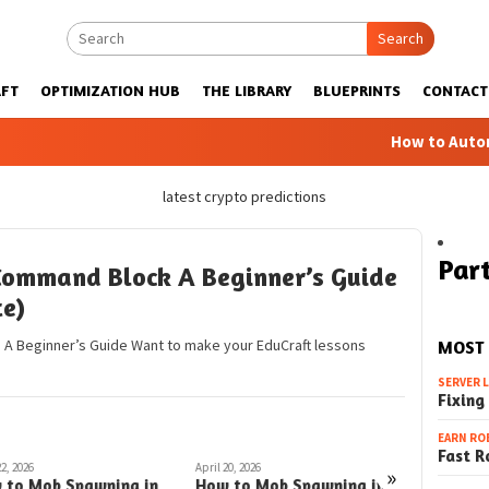
Search
FT
OPTIMIZATION HUB
THE LIBRARY
BLUEPRINTS
CONTACT
How to Automatic F
latest crypto predictions
Part
Command Block A Beginner’s Guide
te)
 A Beginner’s Guide Want to make your EduCraft lessons
MOST
SERVER 
Fixing
EARN RO
Fast R
22, 2026
April 20, 2026
March 26, 202
»
 to Mob Spawning in
How to Mob Spawning in
How to 