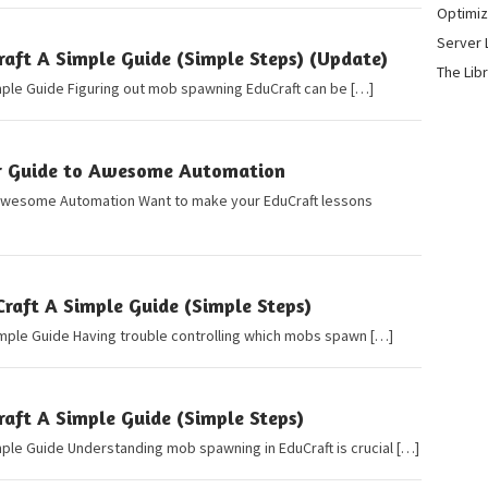
Optimiz
Server 
ft A Simple Guide (Simple Steps) (Update)
The Lib
mple Guide Figuring out mob spawning EduCraft can be […]
r Guide to Awesome Automation
Awesome Automation Want to make your EduCraft lessons
raft A Simple Guide (Simple Steps)
imple Guide Having trouble controlling which mobs spawn […]
ft A Simple Guide (Simple Steps)
ple Guide Understanding mob spawning in EduCraft is crucial […]