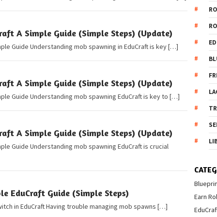
R
R
ft A Simple Guide (Simple Steps) (Update)
ED
mple Guide Understanding mob spawning in EduCraft is key […]
BL
FR
ft A Simple Guide (Simple Steps) (Update)
LA
mple Guide Understanding mob spawning EduCraft is key to […]
T
SE
ft A Simple Guide (Simple Steps) (Update)
LI
mple Guide Understanding mob spawning EduCraft is crucial
CATEG
Bluepri
e EduCraft Guide (Simple Steps)
Earn Ro
Switch in EduCraft Having trouble managing mob spawns […]
EduCraf