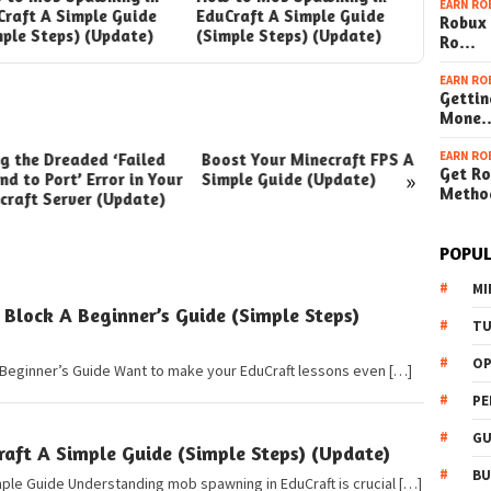
EARN RO
Craft A Simple Guide
EduCraft A Simple Guide
EduCraft
Robux 
mple Steps) (Update)
(Simple Steps) (Update)
(Simple 
Ro…
EARN RO
Gettin
Mone
EARN RO
ng the Dreaded ‘Failed
Boost Your Minecraft FPS A
How t
Get Ro
»
nd to Port’ Error in Your
Simple Guide (Update)
Your W
Metho
craft Server (Update)
(Simpl
POPUL
MI
lock A Beginner’s Guide (Simple Steps)
TU
OP
Beginner’s Guide Want to make your EduCraft lessons even […]
PE
GU
ft A Simple Guide (Simple Steps) (Update)
BU
ple Guide Understanding mob spawning in EduCraft is crucial […]