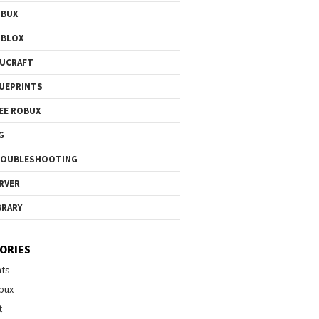
OBUX
OBLOX
UCRAFT
UEPRINTS
EE ROBUX
G
ROUBLESHOOTING
RVER
BRARY
ORIES
nts
bux
t