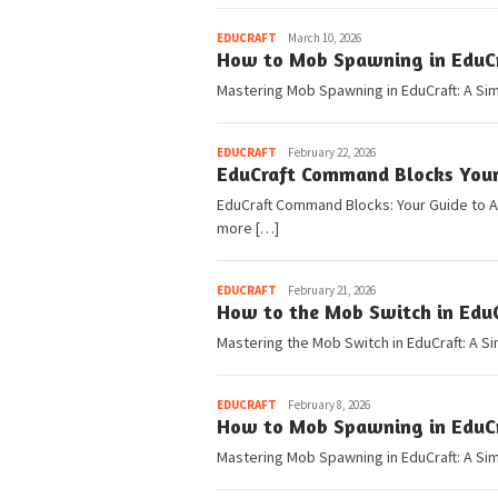
Pedia
EDUCRAFT
March 10, 2026
How to Mob Spawning in EduCra
Mastering Mob Spawning in EduCraft: A Si
Pedia
EDUCRAFT
February 22, 2026
EduCraft Command Blocks You
EduCraft Command Blocks: Your Guide to 
more […]
Pedia
EDUCRAFT
February 21, 2026
How to the Mob Switch in EduC
Mastering the Mob Switch in EduCraft: A S
Pedia
EDUCRAFT
February 8, 2026
How to Mob Spawning in EduCra
Mastering Mob Spawning in EduCraft: A Sim