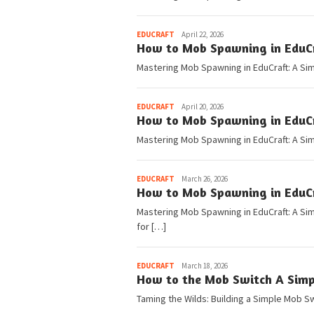
Pedia
EDUCRAFT
April 22, 2026
How to Mob Spawning in EduCra
Mastering Mob Spawning in EduCraft: A Si
Pedia
EDUCRAFT
April 20, 2026
How to Mob Spawning in EduCra
Mastering Mob Spawning in EduCraft: A Si
Pedia
EDUCRAFT
March 26, 2026
How to Mob Spawning in EduCra
Mastering Mob Spawning in EduCraft: A Si
for […]
Pedia
EDUCRAFT
March 18, 2026
How to the Mob Switch A Simpl
Taming the Wilds: Building a Simple Mob 