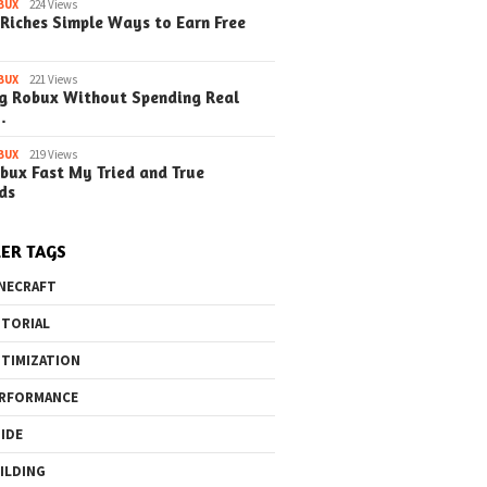
BUX
224 Views
 A Simple Guide
Simple EduCraft Guide
EduCraft A S
Riches Simple Ways to Earn Free
Steps) (Update)
(Simple Steps)
(Simple Step
BUX
221 Views
g Robux Without Spending Real
…
BUX
219 Views
o the Maze Finding
Quick Ways to Boost Your
How to 
bux Fast My Tried and True
ay in the Library
Robux Earnings
with Blu
ds
e Steps)
(Simple
ER TAGS
NECRAFT
TORIAL
TIMIZATION
RFORMANCE
IDE
ILDING