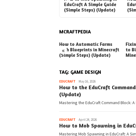
Your Guide to Awesome
EduCraft A Simple Guide
Edu
Automation
(Simple Steps) (Update)
(Si
MCRAFTPEDIA
ck Ways to Boost Your
How to Automatic Farms
Fixi
«
ux Earnings
with Blueprints in Minecraft
to Bi
(Simple Steps) (Update)
Mine
TAG:
GAME DESIGN
Pedia
EDUCRAFT
May 16, 2026
How to the EduCraft Command B
(Update)
Mastering the EduCraft Command Block: A 
Pedia
EDUCRAFT
April 24, 2026
How to Mob Spawning in EduCra
Mastering Mob Spawning in EduCraft: A Sim