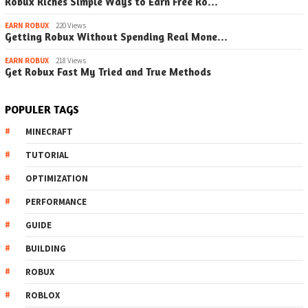
Robux Riches Simple Ways to Earn Free Ro…
EARN ROBUX
220 Views
Getting Robux Without Spending Real Mone…
EARN ROBUX
218 Views
Get Robux Fast My Tried and True Methods
POPULER TAGS
MINECRAFT
TUTORIAL
OPTIMIZATION
PERFORMANCE
GUIDE
BUILDING
ROBUX
ROBLOX