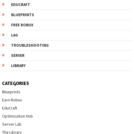
EDUCRAFT
BLUEPRINTS
FREE ROBUX
LAG
TROUBLESHOOTING
SERVER
LIBRARY
CATEGORIES
Blueprints
Earn Robux
EduCraft
Optimization Hub
Server Lab
The Library