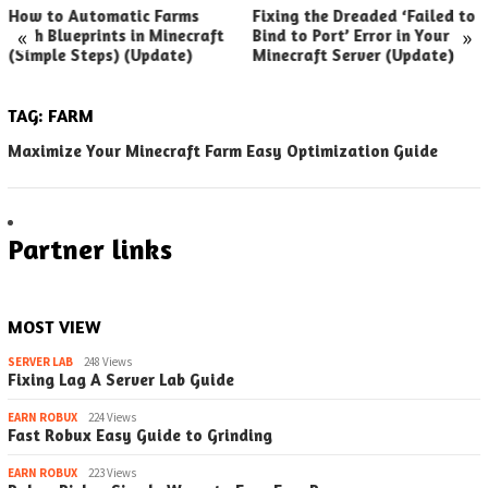
How to Automatic Farms
Fixing the Dreaded ‘Failed to
«
»
with Blueprints in Minecraft
Bind to Port’ Error in Your
(Simple Steps) (Update)
Minecraft Server (Update)
TAG:
FARM
Maximize Your Minecraft Farm Easy Optimization Guide
Partner links
MOST VIEW
SERVER LAB
248 Views
Fixing Lag A Server Lab Guide
EARN ROBUX
224 Views
Fast Robux Easy Guide to Grinding
EARN ROBUX
223 Views