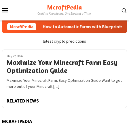
Skip
McraftPedia
Mobile
to
Crafting Knowledge, One Block at a Time.
content
Menu
McraftPedia
How to Automatic Farms with Blueprints in M
latest crypto predictions
May 22, 2026
Maximize Your Minecraft Farm Easy
Optimization Guide
Maximize Your Minecraft Farm: Easy Optimization Guide Want to get
more out of your Minecraft […]
RELATED NEWS
MCRAFTPEDIA