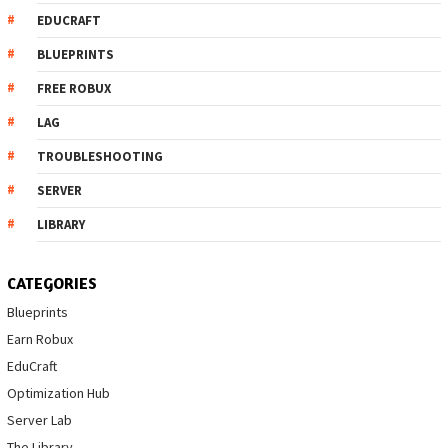
EDUCRAFT
BLUEPRINTS
FREE ROBUX
LAG
TROUBLESHOOTING
SERVER
LIBRARY
CATEGORIES
Blueprints
Earn Robux
EduCraft
Optimization Hub
Server Lab
The Library