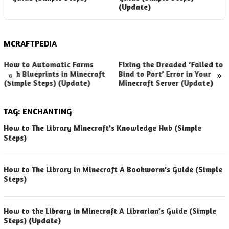
(Update)
MCRAFTPEDIA
How to Automatic Farms
Fixing the Dreaded ‘Failed to
«
»
with Blueprints in Minecraft
Bind to Port’ Error in Your
(Simple Steps) (Update)
Minecraft Server (Update)
TAG:
ENCHANTING
How to The Library Minecraft’s Knowledge Hub (Simple
Steps)
How to The Library in Minecraft A Bookworm’s Guide (Simple
Steps)
How to the Library in Minecraft A Librarian’s Guide (Simple
Steps) (Update)