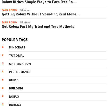
Robux Riches Simple Ways to Earn Free Ro…
EARN ROBUX
221 Views
Getting Robux Without Spending Real Mone…
EARN ROBUX
219 Views
Get Robux Fast My Tried and True Methods
POPULER TAGS
MINECRAFT
TUTORIAL
OPTIMIZATION
PERFORMANCE
GUIDE
BUILDING
ROBUX
ROBLOX