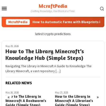
Skip
McraftPedia
Mobile
to
Crafting Knowledge, One Block at a Time.
content
Menu
McraftPedia
How to Automatic Farms with Blueprints in Mine
latest crypto predictions
May 29, 2026
How to The Library Minecraft’s
Knowledge Hub (Simple Steps)
Navigating The Library in Minecraft A Guide to Knowledge The
Library Minecraft, a vast repository […]
RELATED NEWS
May 26, 2026
May 23, 2026
M
«
»
How to The Library in
How to the Library in
H
Minecraft A Bookworm’s
Minecraft A Librarian’s
M
Guide (Simple Steps)
Guide (Simple Steps)
(