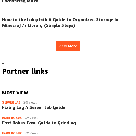
Enchanting Maze
How to the Labyrinth A Guide to Organized Storage in
Minecraft’s Library (Simple Steps)
View More
Partner links
MOST VIEW
SERVER LAB
249 Views
Fixing Lag A Server Lab Guide
EARN ROBUX
225 Views
Fast Robux Easy Guide to Grinding
EARN ROBUX
224 Views