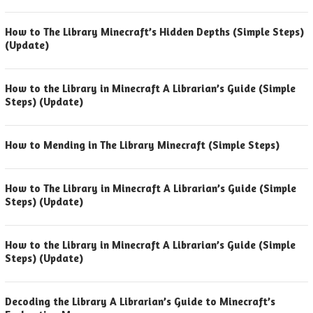
How to The Library Minecraft’s Hidden Depths (Simple Steps)
(Update)
How to the Library in Minecraft A Librarian’s Guide (Simple
Steps) (Update)
How to Mending in The Library Minecraft (Simple Steps)
How to The Library in Minecraft A Librarian’s Guide (Simple
Steps) (Update)
How to the Library in Minecraft A Librarian’s Guide (Simple
Steps) (Update)
Decoding the Library A Librarian’s Guide to Minecraft’s