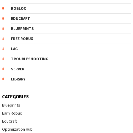
ROBLOX
EDUCRAFT
BLUEPRINTS
FREE ROBUX
LAG
TROUBLESHOOTING
SERVER
LIBRARY
CATEGORIES
Blueprints
Earn Robux
EduCraft
Optimization Hub