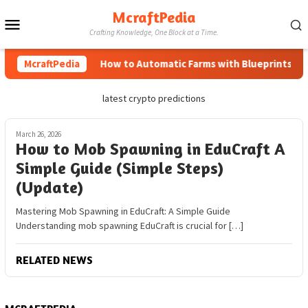
Skip
McraftPedia
Mobile
to
Crafting Knowledge, One Block at a Time.
content
Menu
McraftPedia
How to Automatic Farms with Blueprints in Mi
latest crypto predictions
March 26, 2026
How to Mob Spawning in EduCraft A
Simple Guide (Simple Steps)
(Update)
Mastering Mob Spawning in EduCraft: A Simple Guide
Understanding mob spawning EduCraft is crucial for […]
RELATED NEWS