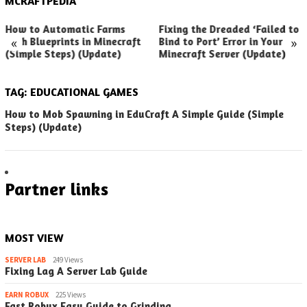
MCRAFTPEDIA
How to Automatic Farms
Fixing the Dreaded ‘Failed to
«
»
with Blueprints in Minecraft
Bind to Port’ Error in Your
(Simple Steps) (Update)
Minecraft Server (Update)
TAG:
EDUCATIONAL GAMES
How to Mob Spawning in EduCraft A Simple Guide (Simple
Steps) (Update)
Partner links
MOST VIEW
SERVER LAB
249 Views
Fixing Lag A Server Lab Guide
EARN ROBUX
225 Views
Fast Robux Easy Guide to Grinding