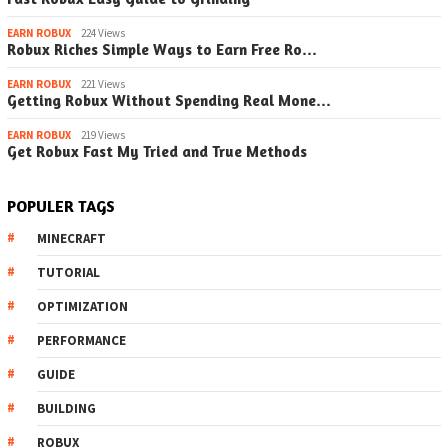
EARN ROBUX
224 Views
Robux Riches Simple Ways to Earn Free Ro…
EARN ROBUX
221 Views
Getting Robux Without Spending Real Mone…
EARN ROBUX
219 Views
Get Robux Fast My Tried and True Methods
POPULER TAGS
MINECRAFT
TUTORIAL
OPTIMIZATION
PERFORMANCE
GUIDE
BUILDING
ROBUX