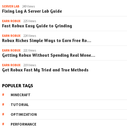
SERVER LAB
249 Views
Fixing Lag A Server Lab Guide
EARN ROBUX
225 Views
Fast Robux Easy Guide to Grinding
EARN ROBUX
224 Views
Robux Riches Simple Ways to Earn Free Ro…
EARN ROBUX
221 Views
Getting Robux Without Spending Real Mone…
EARN ROBUX
219 Views
Get Robux Fast My Tried and True Methods
POPULER TAGS
MINECRAFT
TUTORIAL
OPTIMIZATION
PERFORMANCE