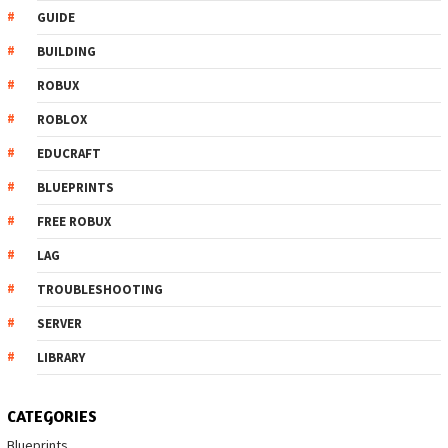
GUIDE
BUILDING
ROBUX
ROBLOX
EDUCRAFT
BLUEPRINTS
FREE ROBUX
LAG
TROUBLESHOOTING
SERVER
LIBRARY
CATEGORIES
Blueprints