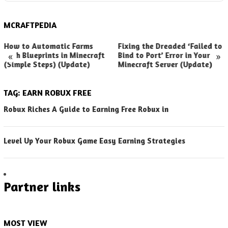
MCRAFTPEDIA
How to Automatic Farms
Fixing the Dreaded ‘Failed to
«
»
with Blueprints in Minecraft
Bind to Port’ Error in Your
(Simple Steps) (Update)
Minecraft Server (Update)
TAG:
EARN ROBUX FREE
Robux Riches A Guide to Earning Free Robux in
Level Up Your Robux Game Easy Earning Strategies
Partner links
MOST VIEW