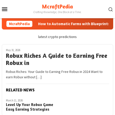
Skip
McraftPedia
Mobile
to
Crafting Knowledge, One Block at a Time.
content
Menu
McraftPedia
How to Automatic Farms with Blueprints in M
latest crypto predictions
May 31, 2026
Robux Riches A Guide to Earning Free
Robux in
Robux Riches: Your Guide to Earning Free Robux in 2024 Want to
earn Robux without […]
RELATED NEWS
March 11, 2026
Level Up Your Robux Game
Easy Earning Strategies