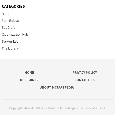
CATEGORIES
Blueprints
Earn Robux
EduCraft
Optimization Hub
Server Lab
The Library
HOME
PRIVACY POLICY
DISCLAIMER
CONTACT US
ABOUT MCRAFTPEDIA
Copyright 2026 McraftPedia Crafting Knowledge, One Block at a Time.