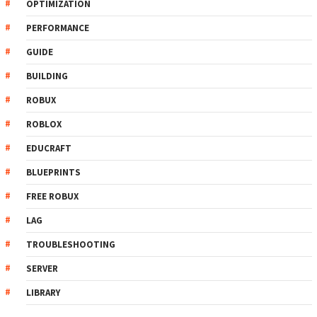
OPTIMIZATION
PERFORMANCE
GUIDE
BUILDING
ROBUX
ROBLOX
EDUCRAFT
BLUEPRINTS
FREE ROBUX
LAG
TROUBLESHOOTING
SERVER
LIBRARY