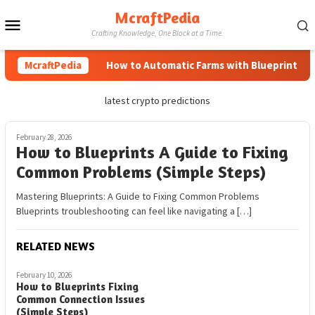
Skip
McraftPedia
Mobile
to
Crafting Knowledge, One Block at a Time.
content
Menu
McraftPedia
How to Automatic Farms with Blueprints in M
latest crypto predictions
February 28, 2026
How to Blueprints A Guide to Fixing
Common Problems (Simple Steps)
Mastering Blueprints: A Guide to Fixing Common Problems
Blueprints troubleshooting can feel like navigating a […]
RELATED NEWS
February 10, 2026
How to Blueprints Fixing
Common Connection Issues
(Simple Steps)