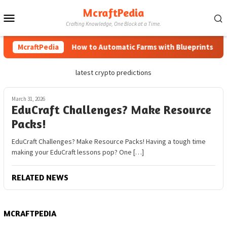
Skip
McraftPedia
Mobile
to
Crafting Knowledge, One Block at a Time.
content
Menu
McraftPedia
How to Automatic Farms with Blueprints in Mi
latest crypto predictions
March 31, 2026
EduCraft Challenges? Make Resource
Packs!
EduCraft Challenges? Make Resource Packs! Having a tough time
making your EduCraft lessons pop? One […]
RELATED NEWS
MCRAFTPEDIA