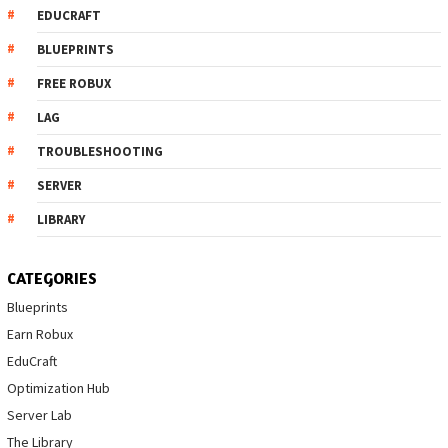
EDUCRAFT
BLUEPRINTS
FREE ROBUX
LAG
TROUBLESHOOTING
SERVER
LIBRARY
CATEGORIES
Blueprints
Earn Robux
EduCraft
Optimization Hub
Server Lab
The Library