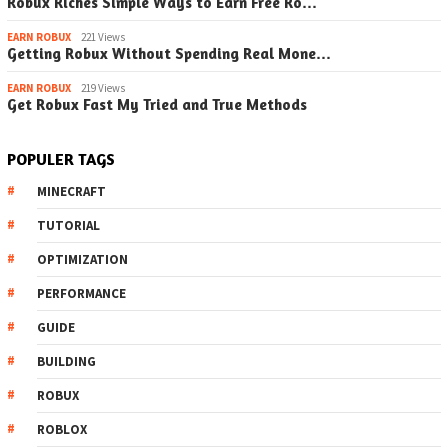
Robux Riches Simple Ways to Earn Free Ro…
EARN ROBUX
221 Views
Getting Robux Without Spending Real Mone…
EARN ROBUX
219 Views
Get Robux Fast My Tried and True Methods
POPULER TAGS
MINECRAFT
TUTORIAL
OPTIMIZATION
PERFORMANCE
GUIDE
BUILDING
ROBUX
ROBLOX