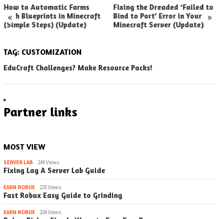
How to Automatic Farms
Fixing the Dreaded ‘Failed to
«
»
with Blueprints in Minecraft
Bind to Port’ Error in Your
(Simple Steps) (Update)
Minecraft Server (Update)
TAG:
CUSTOMIZATION
EduCraft Challenges? Make Resource Packs!
Partner links
MOST VIEW
SERVER LAB
249 Views
Fixing Lag A Server Lab Guide
EARN ROBUX
225 Views
Fast Robux Easy Guide to Grinding
EARN ROBUX
224 Views