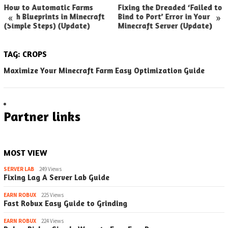
How to Automatic Farms
Fixing the Dreaded ‘Failed to
«
»
with Blueprints in Minecraft
Bind to Port’ Error in Your
(Simple Steps) (Update)
Minecraft Server (Update)
TAG:
CROPS
Maximize Your Minecraft Farm Easy Optimization Guide
Partner links
MOST VIEW
SERVER LAB
249 Views
Fixing Lag A Server Lab Guide
EARN ROBUX
225 Views
Fast Robux Easy Guide to Grinding
EARN ROBUX
224 Views