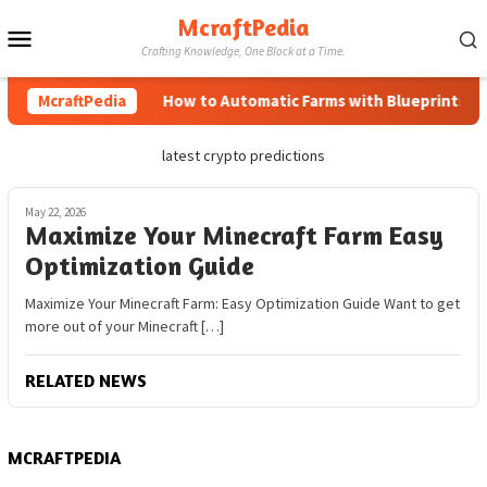
Skip
McraftPedia
Mobile
to
Crafting Knowledge, One Block at a Time.
content
Menu
McraftPedia
How to Automatic Farms with Blueprints in M
latest crypto predictions
May 22, 2026
Maximize Your Minecraft Farm Easy
Optimization Guide
Maximize Your Minecraft Farm: Easy Optimization Guide Want to get
more out of your Minecraft […]
RELATED NEWS
MCRAFTPEDIA