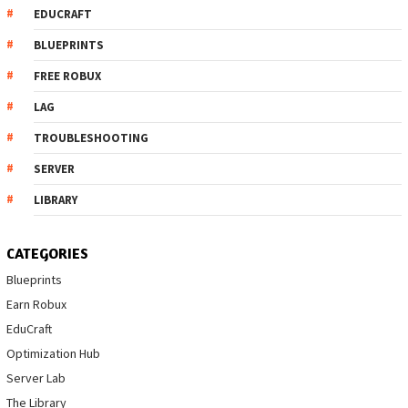
EDUCRAFT
BLUEPRINTS
FREE ROBUX
LAG
TROUBLESHOOTING
SERVER
LIBRARY
CATEGORIES
Blueprints
Earn Robux
EduCraft
Optimization Hub
Server Lab
The Library