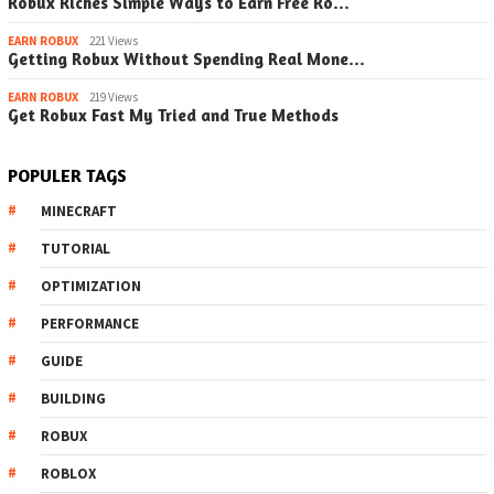
Robux Riches Simple Ways to Earn Free Ro…
EARN ROBUX
221 Views
Getting Robux Without Spending Real Mone…
EARN ROBUX
219 Views
Get Robux Fast My Tried and True Methods
POPULER TAGS
MINECRAFT
TUTORIAL
OPTIMIZATION
PERFORMANCE
GUIDE
BUILDING
ROBUX
ROBLOX