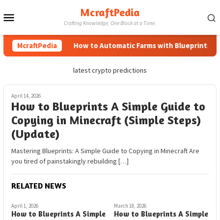
Skip
McraftPedia
Mobile
to
Crafting Knowledge, One Block at a Time.
content
Menu
McraftPedia
How to Automatic Farms with Blueprints in M
latest crypto predictions
April 14, 2026
How to Blueprints A Simple Guide to
Copying in Minecraft (Simple Steps)
(Update)
Mastering Blueprints: A Simple Guide to Copying in Minecraft Are
you tired of painstakingly rebuilding […]
RELATED NEWS
April 1, 2026
March 18, 2026
How to Blueprints A Simple
How to Blueprints A Simple