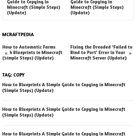
Guide to Copying in
Guide to Copying in
Minecraft (Simple Steps)
Minecraft (Simple Steps)
(Update)
(Update)
MCRAFTPEDIA
How to Automatic Farms
Fixing the Dreaded ‘Failed to
«
»
with Blueprints in Minecraft
Bind to Port’ Error in Your
(Simple Steps) (Update)
Minecraft Server (Update)
TAG:
COPY
How to Blueprints A Simple Guide to Copying in Minecraft
(Simple Steps) (Update)
How to Blueprints A Simple Guide to Copying in Minecraft
(Simple Steps) (Update)
How to Blueprints A Simple Guide to Copying in Minecraft