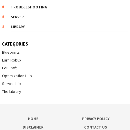
TROUBLESHOOTING
SERVER
LIBRARY
CATEGORIES
Blueprints
Earn Robux
EduCraft
Optimization Hub
Server Lab
The Library
HOME
PRIVACY POLICY
DISCLAIMER
CONTACT US