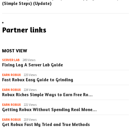
(Simple Steps) (Update)
Partner links
MOST VIEW
SERVER LAB
249 Views
Fixing Lag A Server Lab Guide
EARN ROBUX
225 Views
Fast Robux Easy Guide to Grinding
EARN ROBUX
224 Views
Robux Riches Simple Ways to Earn Free Ro…
EARN ROBUX
221 Views
Getting Robux Without Spending Real Mone…
EARN ROBUX
219 Views
Get Robux Fast My Tried and True Methods