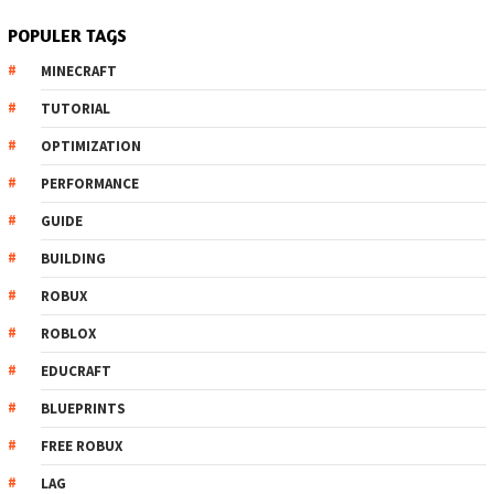
POPULER TAGS
MINECRAFT
TUTORIAL
OPTIMIZATION
PERFORMANCE
GUIDE
BUILDING
ROBUX
ROBLOX
EDUCRAFT
BLUEPRINTS
FREE ROBUX
LAG