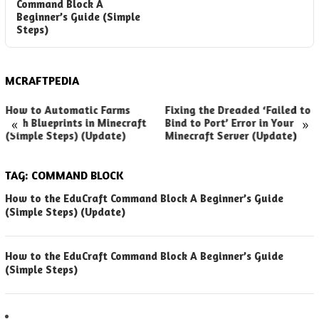
Command Block A
Beginner’s Guide (Simple
Steps)
MCRAFTPEDIA
How to Automatic Farms
Fixing the Dreaded ‘Failed to
«
»
with Blueprints in Minecraft
Bind to Port’ Error in Your
(Simple Steps) (Update)
Minecraft Server (Update)
TAG:
COMMAND BLOCK
How to the EduCraft Command Block A Beginner’s Guide
(Simple Steps) (Update)
How to the EduCraft Command Block A Beginner’s Guide
(Simple Steps)