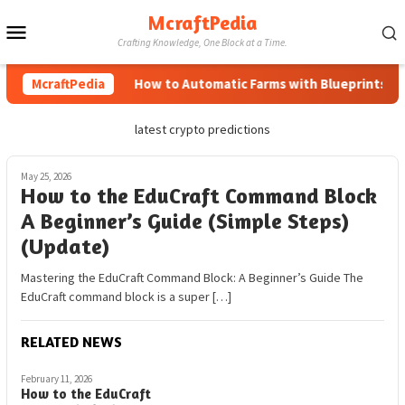
Skip
McraftPedia
Mobile
to
Crafting Knowledge, One Block at a Time.
content
Menu
McraftPedia
How to Automatic Farms with Blueprints in M
latest crypto predictions
May 25, 2026
How to the EduCraft Command Block
A Beginner’s Guide (Simple Steps)
(Update)
Mastering the EduCraft Command Block: A Beginner’s Guide The
EduCraft command block is a super […]
RELATED NEWS
February 11, 2026
How to the EduCraft