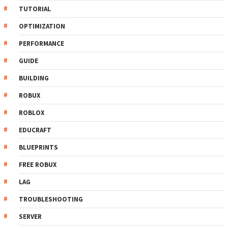
TUTORIAL
OPTIMIZATION
PERFORMANCE
GUIDE
BUILDING
ROBUX
ROBLOX
EDUCRAFT
BLUEPRINTS
FREE ROBUX
LAG
TROUBLESHOOTING
SERVER