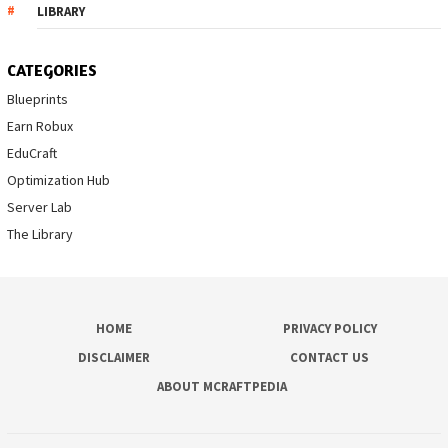
LIBRARY
CATEGORIES
Blueprints
Earn Robux
EduCraft
Optimization Hub
Server Lab
The Library
HOME
PRIVACY POLICY
DISCLAIMER
CONTACT US
ABOUT MCRAFTPEDIA