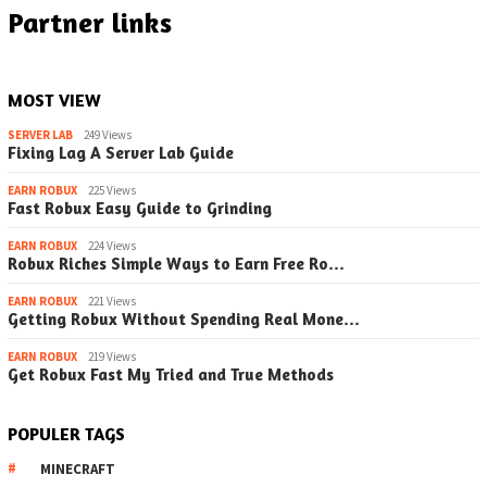
Partner links
MOST VIEW
SERVER LAB
249 Views
Fixing Lag A Server Lab Guide
EARN ROBUX
225 Views
Fast Robux Easy Guide to Grinding
EARN ROBUX
224 Views
Robux Riches Simple Ways to Earn Free Ro…
EARN ROBUX
221 Views
Getting Robux Without Spending Real Mone…
EARN ROBUX
219 Views
Get Robux Fast My Tried and True Methods
POPULER TAGS
MINECRAFT