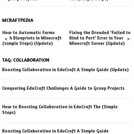
MCRAFTPEDIA
How to Automatic Farms
Fixing the Dreaded ‘Failed to
«
»
with Blueprints in Minecraft
Bind to Port’ Error in Your
(Simple Steps) (Update)
Minecraft Server (Update)
TAG:
COLLABORATION
Boosting Collaboration in EduCraft A Simple Guide (Update)
Conquering EduCraft Challenges A Guide to Group Projects
How to Boosting Collaboration in EduCraft The (Simple
Steps)
Boosting Collaboration in EduCraft A Simple Guide