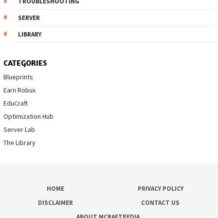
TROUBLESHOOTING
SERVER
LIBRARY
CATEGORIES
Blueprints
Earn Robux
EduCraft
Optimization Hub
Server Lab
The Library
HOME
PRIVACY POLICY
DISCLAIMER
CONTACT US
ABOUT MCRAFTPEDIA