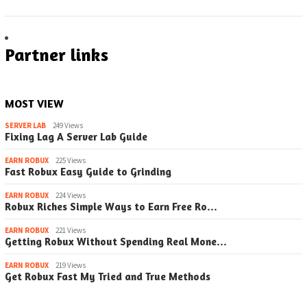
Partner links
MOST VIEW
SERVER LAB
249 Views
Fixing Lag A Server Lab Guide
EARN ROBUX
225 Views
Fast Robux Easy Guide to Grinding
EARN ROBUX
224 Views
Robux Riches Simple Ways to Earn Free Ro…
EARN ROBUX
221 Views
Getting Robux Without Spending Real Mone…
EARN ROBUX
219 Views
Get Robux Fast My Tried and True Methods