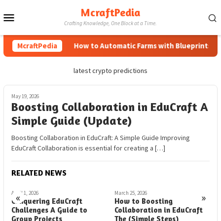
Skip
McraftPedia
Mobile
to
Crafting Knowledge, One Block at a Time.
content
Menu
McraftPedia
How to Automatic Farms with Blueprints in M
latest crypto predictions
May 19, 2026
Boosting Collaboration in EduCraft A
Simple Guide (Update)
Boosting Collaboration in EduCraft: A Simple Guide Improving
EduCraft Collaboration is essential for creating a […]
RELATED NEWS
April 1, 2026
March 25, 2026
M
«
»
Conquering EduCraft
How to Boosting
B
Challenges A Guide to
Collaboration in EduCraft
E
Group Projects
The (Simple Steps)