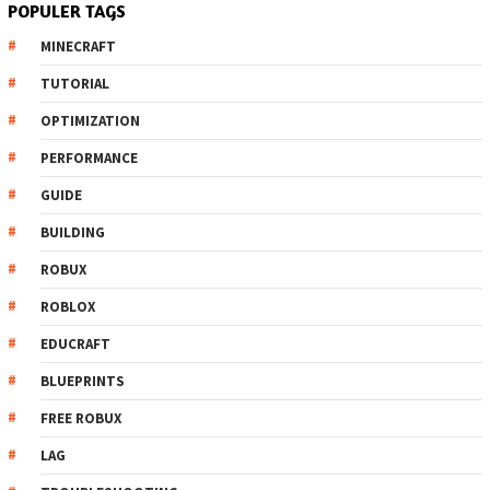
POPULER TAGS
MINECRAFT
TUTORIAL
OPTIMIZATION
PERFORMANCE
GUIDE
BUILDING
ROBUX
ROBLOX
EDUCRAFT
BLUEPRINTS
FREE ROBUX
LAG