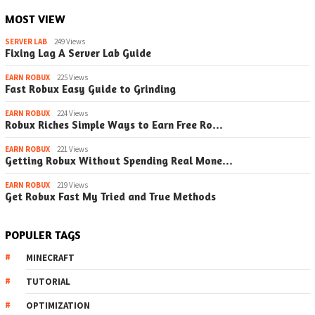
MOST VIEW
SERVER LAB
249 Views
Fixing Lag A Server Lab Guide
EARN ROBUX
225 Views
Fast Robux Easy Guide to Grinding
EARN ROBUX
224 Views
Robux Riches Simple Ways to Earn Free Ro…
EARN ROBUX
221 Views
Getting Robux Without Spending Real Mone…
EARN ROBUX
219 Views
Get Robux Fast My Tried and True Methods
POPULER TAGS
MINECRAFT
TUTORIAL
OPTIMIZATION