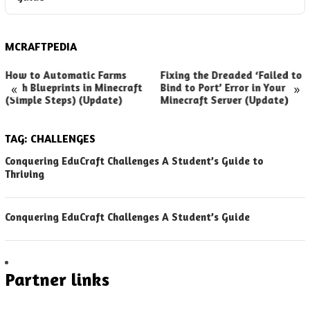
MCRAFTPEDIA
How to Automatic Farms
Fixing the Dreaded ‘Failed to
«
»
with Blueprints in Minecraft
Bind to Port’ Error in Your
(Simple Steps) (Update)
Minecraft Server (Update)
TAG:
CHALLENGES
Conquering EduCraft Challenges A Student’s Guide to
Thriving
Conquering EduCraft Challenges A Student’s Guide
Partner links