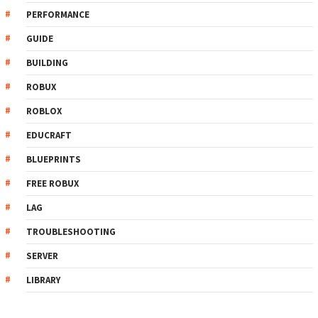
PERFORMANCE
GUIDE
BUILDING
ROBUX
ROBLOX
EDUCRAFT
BLUEPRINTS
FREE ROBUX
LAG
TROUBLESHOOTING
SERVER
LIBRARY