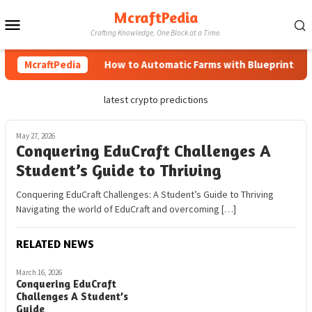
Skip
McraftPedia
Mobile
to
Crafting Knowledge, One Block at a Time.
content
Menu
McraftPedia
How to Automatic Farms with Blueprints in M
latest crypto predictions
May 27, 2026
Conquering EduCraft Challenges A
Student’s Guide to Thriving
Conquering EduCraft Challenges: A Student’s Guide to Thriving
Navigating the world of EduCraft and overcoming […]
RELATED NEWS
March 16, 2026
Conquering EduCraft
Challenges A Student’s
Guide