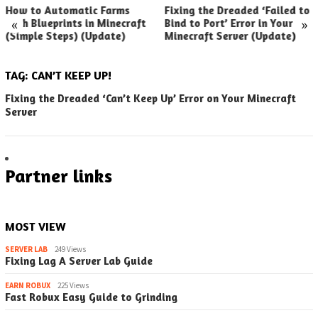
How to Automatic Farms
Fixing the Dreaded ‘Failed to
«
»
with Blueprints in Minecraft
Bind to Port’ Error in Your
(Simple Steps) (Update)
Minecraft Server (Update)
TAG:
CAN’T KEEP UP!
Fixing the Dreaded ‘Can’t Keep Up’ Error on Your Minecraft
Server
Partner links
MOST VIEW
SERVER LAB
249 Views
Fixing Lag A Server Lab Guide
EARN ROBUX
225 Views
Fast Robux Easy Guide to Grinding