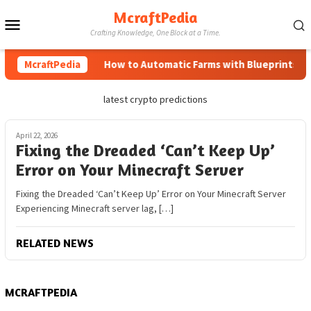
Skip
McraftPedia
Mobile
to
Crafting Knowledge, One Block at a Time.
content
Menu
McraftPedia
How to Automatic Farms with Blueprints in M
latest crypto predictions
April 22, 2026
Fixing the Dreaded ‘Can’t Keep Up’
Error on Your Minecraft Server
Fixing the Dreaded ‘Can’t Keep Up’ Error on Your Minecraft Server
Experiencing Minecraft server lag, […]
RELATED NEWS
MCRAFTPEDIA