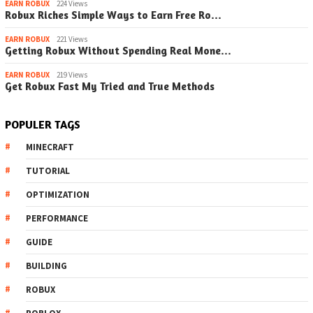
EARN ROBUX
224 Views
Robux Riches Simple Ways to Earn Free Ro…
EARN ROBUX
221 Views
Getting Robux Without Spending Real Mone…
EARN ROBUX
219 Views
Get Robux Fast My Tried and True Methods
POPULER TAGS
MINECRAFT
TUTORIAL
OPTIMIZATION
PERFORMANCE
GUIDE
BUILDING
ROBUX