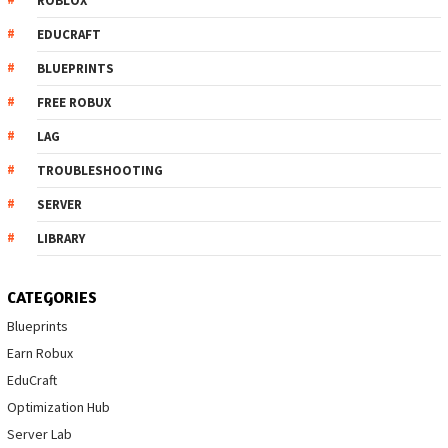
ROBLOX
EDUCRAFT
BLUEPRINTS
FREE ROBUX
LAG
TROUBLESHOOTING
SERVER
LIBRARY
CATEGORIES
Blueprints
Earn Robux
EduCraft
Optimization Hub
Server Lab