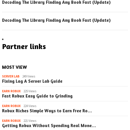
Decoding The Library Finding Any Book Fast (Update)
Decoding The Library Finding Any Book Fast (Update)
Partner links
MOST VIEW
SERVER LAB
249 Views
Fixing Lag A Server Lab Guide
EARN ROBUX
225 Views
Fast Robux Easy Guide to Grinding
EARN ROBUX
224 Views
Robux Riches Simple Ways to Earn Free Ro…
EARN ROBUX
221 Views
Getting Robux Without Spending Real Mone…