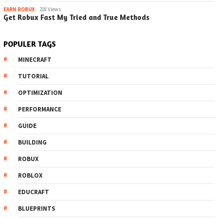
EARN ROBUX
218 Views
Get Robux Fast My Tried and True Methods
POPULER TAGS
MINECRAFT
TUTORIAL
OPTIMIZATION
PERFORMANCE
GUIDE
BUILDING
ROBUX
ROBLOX
EDUCRAFT
BLUEPRINTS