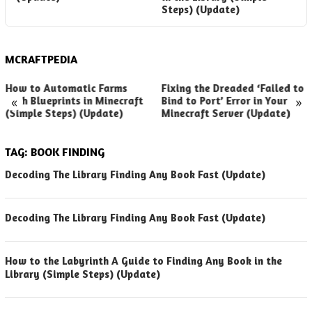
Steps) (Update)
MCRAFTPEDIA
How to Automatic Farms
Fixing the Dreaded ‘Failed to
«
»
with Blueprints in Minecraft
Bind to Port’ Error in Your
(Simple Steps) (Update)
Minecraft Server (Update)
TAG:
BOOK FINDING
Decoding The Library Finding Any Book Fast (Update)
Decoding The Library Finding Any Book Fast (Update)
How to the Labyrinth A Guide to Finding Any Book in the
Library (Simple Steps) (Update)