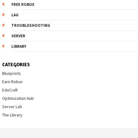
FREE ROBUX
LAG
TROUBLESHOOTING
SERVER
LIBRARY
CATEGORIES
Blueprints
Earn Robux
EduCraft
Optimization Hub
Server Lab
The Library