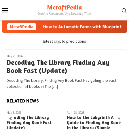
Skip
McraftPedia
Mobile
to
Crafting Knowledge, One Block at a Time.
content
Menu
McraftPedia
How to Automatic Farms with Blueprints in M
latest crypto predictions
May 21, 2026
Decoding The Library Finding Any
Book Fast (Update)
Decoding The Library: Finding Any Book Fast Navigating the vast
collection of books in The […]
RELATED NEWS
May 5, 2026
April 18, 2026
M
«
»
Decoding The Library
How to the Labyrinth A
D
Finding Any Book Fast
Guide to Finding Any Book
F
(Update)
in the Library (Simple
(