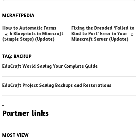
MCRAFTPEDIA
How to Automatic Farms
Fixing the Dreaded ‘Failed to
«
»
with Blueprints in Minecraft
Bind to Port’ Error in Your
(Simple Steps) (Update)
Minecraft Server (Update)
TAG:
BACKUP
EduCraft World Saving Your Complete Guide
EduCraft Project Saving Backups and Restorations
Partner links
MOST VIEW