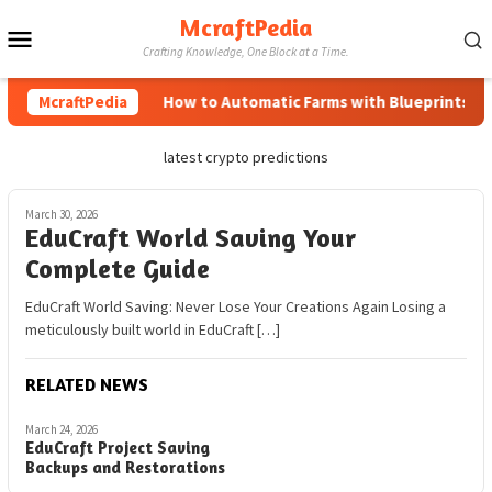
Skip
McraftPedia
Mobile
to
Crafting Knowledge, One Block at a Time.
content
Menu
McraftPedia
How to Automatic Farms with Blueprints in M
latest crypto predictions
March 30, 2026
EduCraft World Saving Your
Complete Guide
EduCraft World Saving: Never Lose Your Creations Again Losing a
meticulously built world in EduCraft […]
RELATED NEWS
March 24, 2026
EduCraft Project Saving
Backups and Restorations