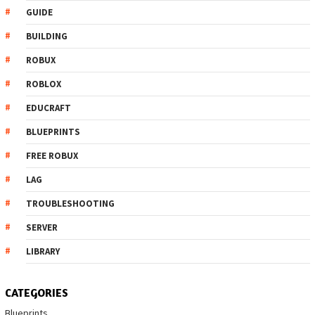
GUIDE
BUILDING
ROBUX
ROBLOX
EDUCRAFT
BLUEPRINTS
FREE ROBUX
LAG
TROUBLESHOOTING
SERVER
LIBRARY
CATEGORIES
Blueprints