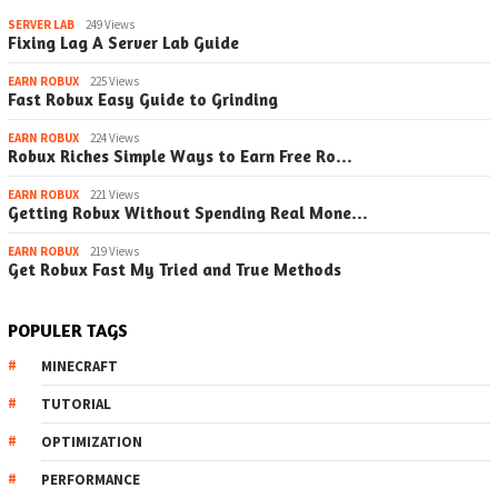
SERVER LAB
249 Views
Fixing Lag A Server Lab Guide
EARN ROBUX
225 Views
Fast Robux Easy Guide to Grinding
EARN ROBUX
224 Views
Robux Riches Simple Ways to Earn Free Ro…
EARN ROBUX
221 Views
Getting Robux Without Spending Real Mone…
EARN ROBUX
219 Views
Get Robux Fast My Tried and True Methods
POPULER TAGS
MINECRAFT
TUTORIAL
OPTIMIZATION
PERFORMANCE