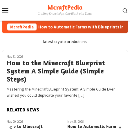
Skip
McraftPedia
Mobile
to
Crafting Knowledge, One Block at a Time.
content
Menu
McraftPedia
How to Automatic Farms with Blueprints in Mine
latest crypto predictions
May 31, 2026
How to the Minecraft Blueprint
System A Simple Guide (Simple
Steps)
Mastering the Minecraft Blueprint System: A Simple Guide Ever
wished you could duplicate your favorite […]
RELATED NEWS
May 29, 2026
May 25, 2026
A
«
»
How to Minecraft
How to Automatic Farms
H