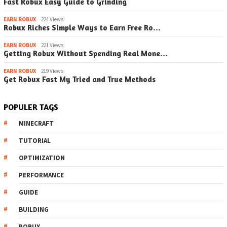
Fast Robux Easy Guide to Grinding
EARN ROBUX
224 Views
Robux Riches Simple Ways to Earn Free Ro…
EARN ROBUX
221 Views
Getting Robux Without Spending Real Mone…
EARN ROBUX
219 Views
Get Robux Fast My Tried and True Methods
POPULER TAGS
MINECRAFT
TUTORIAL
OPTIMIZATION
PERFORMANCE
GUIDE
BUILDING
ROBUX