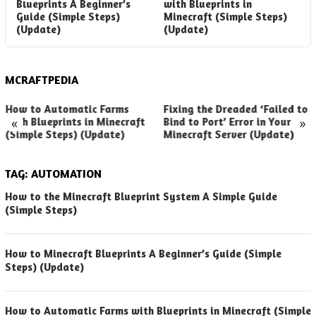
Blueprints A Beginner’s
with Blueprints in
M
Guide (Simple Steps)
Minecraft (Simple Steps)
S
(Update)
(Update)
S
MCRAFTPEDIA
How to Automatic Farms
Fixing the Dreaded ‘Failed to
«
»
with Blueprints in Minecraft
Bind to Port’ Error in Your
(Simple Steps) (Update)
Minecraft Server (Update)
TAG:
AUTOMATION
How to the Minecraft Blueprint System A Simple Guide
(Simple Steps)
How to Minecraft Blueprints A Beginner’s Guide (Simple
Steps) (Update)
How to Automatic Farms with Blueprints in Minecraft (Simple