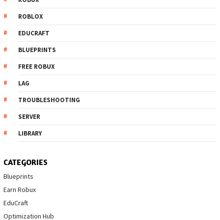
ROBLOX
EDUCRAFT
BLUEPRINTS
FREE ROBUX
LAG
TROUBLESHOOTING
SERVER
LIBRARY
CATEGORIES
Blueprints
Earn Robux
EduCraft
Optimization Hub