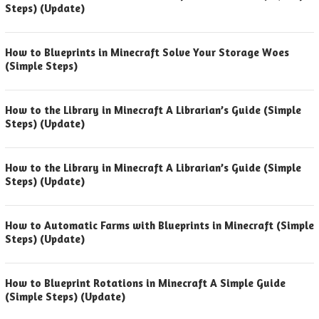
Steps) (Update)
How to Blueprints in Minecraft Solve Your Storage Woes
(Simple Steps)
How to the Library in Minecraft A Librarian’s Guide (Simple
Steps) (Update)
How to the Library in Minecraft A Librarian’s Guide (Simple
Steps) (Update)
How to Automatic Farms with Blueprints in Minecraft (Simple
Steps) (Update)
How to Blueprint Rotations in Minecraft A Simple Guide
(Simple Steps) (Update)