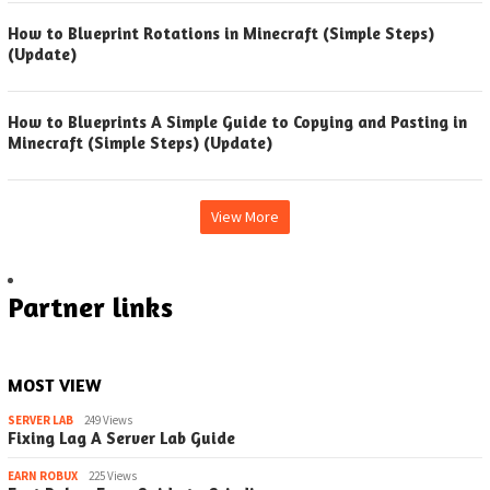
How to Blueprint Rotations in Minecraft (Simple Steps)
(Update)
How to Blueprints A Simple Guide to Copying and Pasting in
Minecraft (Simple Steps) (Update)
View More
Partner links
MOST VIEW
SERVER LAB
249 Views
Fixing Lag A Server Lab Guide
EARN ROBUX
225 Views