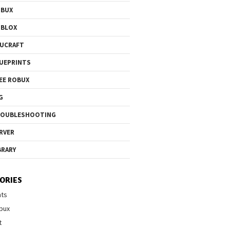
OBUX
OBLOX
UCRAFT
UEPRINTS
EE ROBUX
G
ROUBLESHOOTING
RVER
BRARY
ORIES
nts
bux
t