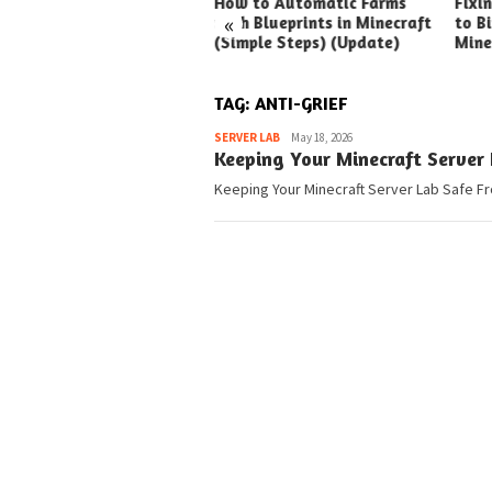
ck Ways to Boost Your
How to Automatic Farms
Fixi
«
ux Earnings
with Blueprints in Minecraft
to Bi
(Simple Steps) (Update)
Mine
TAG:
ANTI-GRIEF
Pedia
SERVER LAB
May 18, 2026
Keeping Your Minecraft Server 
Keeping Your Minecraft Server Lab Safe Fr