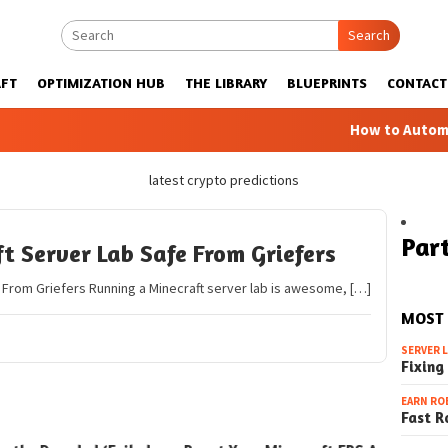
Search
FT
OPTIMIZATION HUB
THE LIBRARY
BLUEPRINTS
CONTACT
How to Automatic
latest crypto predictions
Part
t Server Lab Safe From Griefers
 From Griefers Running a Minecraft server lab is awesome, […]
MOST
SERVER 
Fixing
EARN RO
Fast R