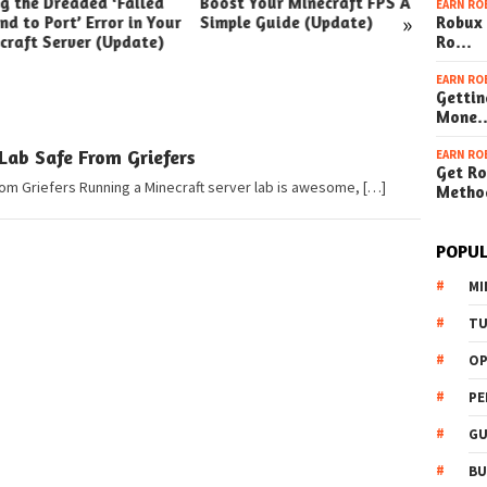
ng the Dreaded ‘Failed
Boost Your Minecraft FPS A
How t
EARN RO
»
nd to Port’ Error in Your
Simple Guide (Update)
Robux 
Your W
craft Server (Update)
Ro…
(Simpl
EARN RO
Gettin
Mone
Lab Safe From Griefers
EARN RO
Get Ro
om Griefers Running a Minecraft server lab is awesome, […]
Metho
POPUL
MI
TU
OP
PE
GU
BU