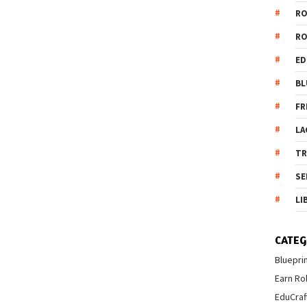
R
R
ED
BL
FR
LA
T
SE
LI
CATEG
Bluepri
Earn Ro
EduCraf