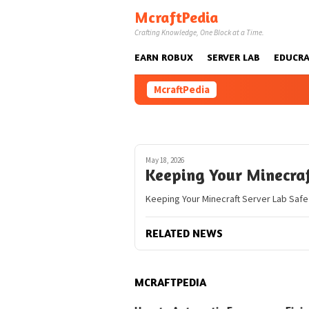
Skip
McraftPedia
to
Crafting Knowledge, One Block at a Time.
content
EARN ROBUX
SERVER LAB
EDUCRA
McraftPedia
May 18, 2026
Keeping Your Minecraf
Keeping Your Minecraft Server Lab Safe
RELATED NEWS
MCRAFTPEDIA