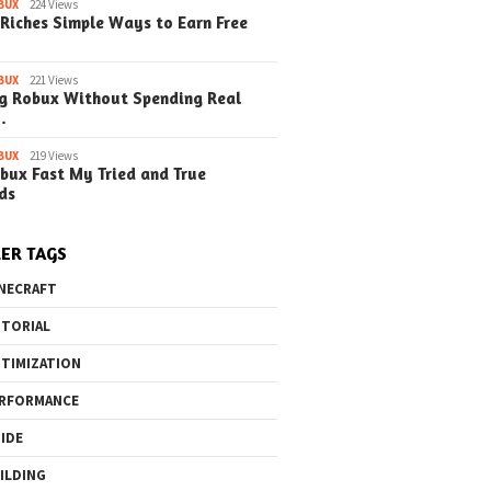
o the Maze Finding
Quick Ways to Boost Your
How to 
BUX
224 Views
Riches Simple Ways to Earn Free
ay in the Library
Robux Earnings
with Blu
e Steps)
(Simple
BUX
221 Views
g Robux Without Spending Real
…
BUX
219 Views
bux Fast My Tried and True
ds
ER TAGS
NECRAFT
TORIAL
TIMIZATION
RFORMANCE
IDE
ILDING