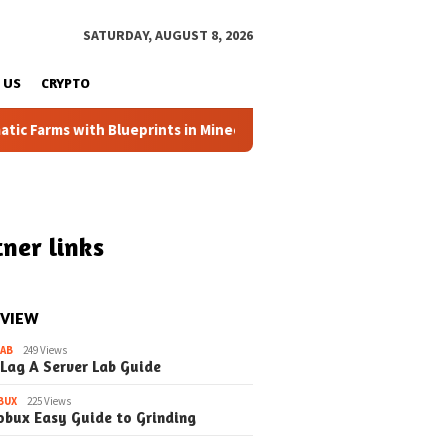
SATURDAY, AUGUST 8, 2026
 US
CRYPTO
 Farms with Blueprints in Minecraft (Simple Steps) (Update)
ner links
 VIEW
LAB
249 Views
 Lag A Server Lab Guide
BUX
225 Views
obux Easy Guide to Grinding