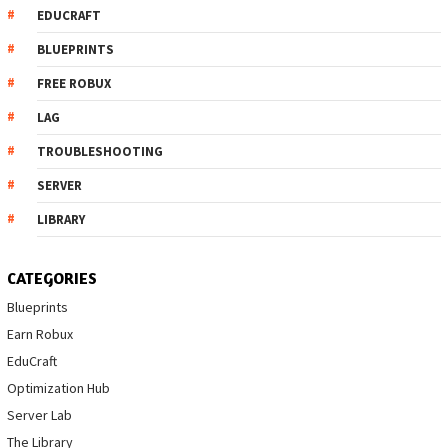
EDUCRAFT
BLUEPRINTS
FREE ROBUX
LAG
TROUBLESHOOTING
SERVER
LIBRARY
CATEGORIES
Blueprints
Earn Robux
EduCraft
Optimization Hub
Server Lab
The Library