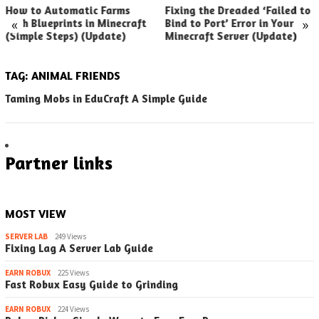
How to Automatic Farms
Fixing the Dreaded ‘Failed to
«
»
with Blueprints in Minecraft
Bind to Port’ Error in Your
(Simple Steps) (Update)
Minecraft Server (Update)
TAG:
ANIMAL FRIENDS
Taming Mobs in EduCraft A Simple Guide
Partner links
MOST VIEW
SERVER LAB
249 Views
Fixing Lag A Server Lab Guide
EARN ROBUX
225 Views
Fast Robux Easy Guide to Grinding
EARN ROBUX
224 Views