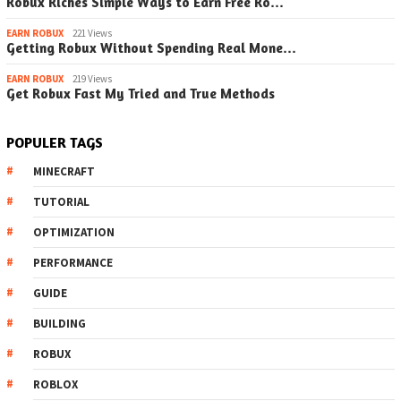
Robux Riches Simple Ways to Earn Free Ro…
EARN ROBUX
221 Views
Getting Robux Without Spending Real Mone…
EARN ROBUX
219 Views
Get Robux Fast My Tried and True Methods
POPULER TAGS
MINECRAFT
TUTORIAL
OPTIMIZATION
PERFORMANCE
GUIDE
BUILDING
ROBUX
ROBLOX