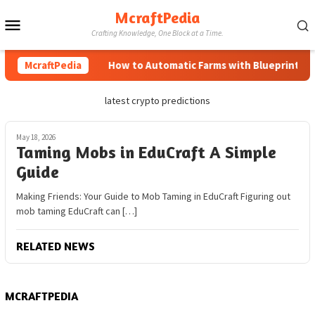
Skip
McraftPedia
Mobile
to
Crafting Knowledge, One Block at a Time.
content
Menu
McraftPedia
How to Automatic Farms with Blueprints in 
latest crypto predictions
May 18, 2026
Taming Mobs in EduCraft A Simple
Guide
Making Friends: Your Guide to Mob Taming in EduCraft Figuring out
mob taming EduCraft can […]
RELATED NEWS
MCRAFTPEDIA