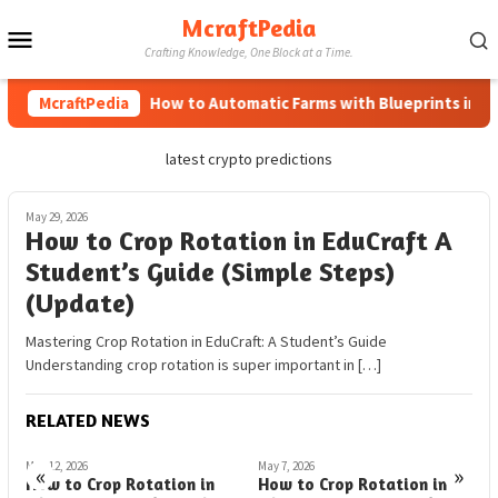
Skip
McraftPedia
Mobile
to
Crafting Knowledge, One Block at a Time.
content
Menu
McraftPedia
How to Automatic Farms with Blueprints in Mine
latest crypto predictions
May 29, 2026
How to Crop Rotation in EduCraft A
Student’s Guide (Simple Steps)
(Update)
Mastering Crop Rotation in EduCraft: A Student’s Guide
Understanding crop rotation is super important in […]
RELATED NEWS
May 12, 2026
May 7, 2026
M
«
»
How to Crop Rotation in
How to Crop Rotation in
H