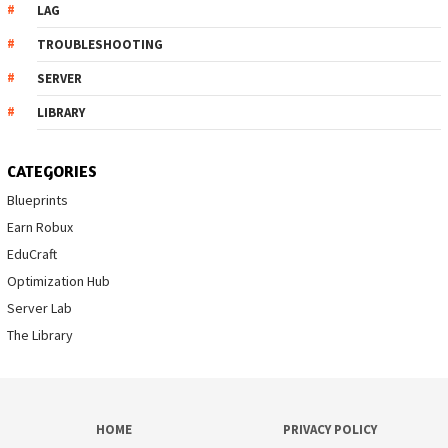
LAG
TROUBLESHOOTING
SERVER
LIBRARY
CATEGORIES
Blueprints
Earn Robux
EduCraft
Optimization Hub
Server Lab
The Library
HOME
PRIVACY POLICY