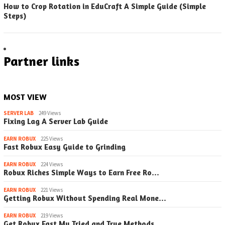
How to Crop Rotation in EduCraft A Simple Guide (Simple
Steps)
Partner links
MOST VIEW
SERVER LAB
249 Views
Fixing Lag A Server Lab Guide
EARN ROBUX
225 Views
Fast Robux Easy Guide to Grinding
EARN ROBUX
224 Views
Robux Riches Simple Ways to Earn Free Ro…
EARN ROBUX
221 Views
Getting Robux Without Spending Real Mone…
EARN ROBUX
219 Views
Get Robux Fast My Tried and True Methods