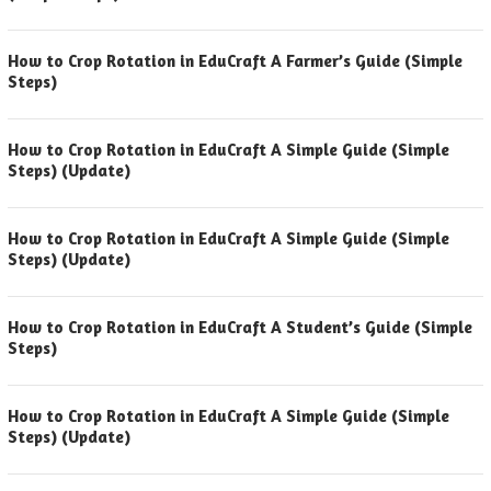
How to Crop Rotation in EduCraft A Farmer’s Guide (Simple
Steps)
How to Crop Rotation in EduCraft A Simple Guide (Simple
Steps) (Update)
How to Crop Rotation in EduCraft A Simple Guide (Simple
Steps) (Update)
How to Crop Rotation in EduCraft A Student’s Guide (Simple
Steps)
How to Crop Rotation in EduCraft A Simple Guide (Simple
Steps) (Update)