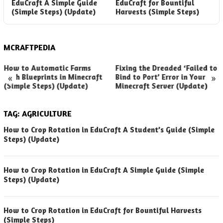
EduCraft A Simple Guide
EduCraft for Bountiful
E
(Simple Steps) (Update)
Harvests (Simple Steps)
(
MCRAFTPEDIA
How to Automatic Farms
Fixing the Dreaded ‘Failed to
«
»
with Blueprints in Minecraft
Bind to Port’ Error in Your
(Simple Steps) (Update)
Minecraft Server (Update)
TAG:
AGRICULTURE
How to Crop Rotation in EduCraft A Student’s Guide (Simple
Steps) (Update)
How to Crop Rotation in EduCraft A Simple Guide (Simple
Steps) (Update)
How to Crop Rotation in EduCraft for Bountiful Harvests
(Simple Steps)