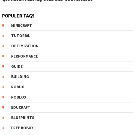
POPULER TAGS
MINECRAFT
TUTORIAL
OPTIMIZATION
PERFORMANCE
GUIDE
BUILDING
ROBUX
ROBLOX
EDUCRAFT
BLUEPRINTS
FREE ROBUX