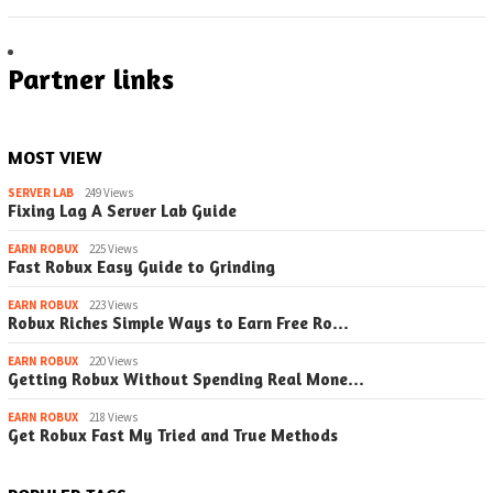
Partner links
MOST VIEW
SERVER LAB
249 Views
Fixing Lag A Server Lab Guide
EARN ROBUX
225 Views
Fast Robux Easy Guide to Grinding
EARN ROBUX
223 Views
Robux Riches Simple Ways to Earn Free Ro…
EARN ROBUX
220 Views
Getting Robux Without Spending Real Mone…
EARN ROBUX
218 Views
Get Robux Fast My Tried and True Methods