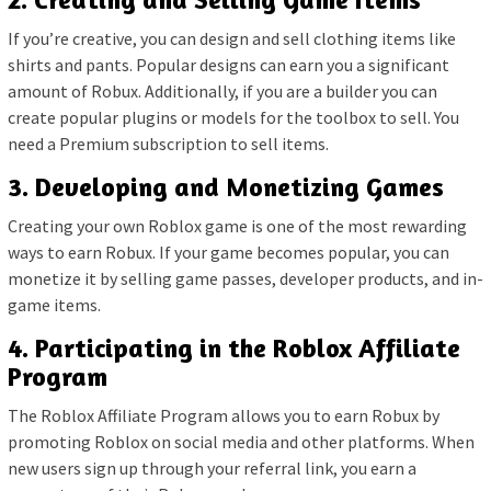
If you’re creative, you can design and sell clothing items like
shirts and pants. Popular designs can earn you a significant
amount of Robux. Additionally, if you are a builder you can
create popular plugins or models for the toolbox to sell. You
need a Premium subscription to sell items.
3. Developing and Monetizing Games
Creating your own Roblox game is one of the most rewarding
ways to earn Robux. If your game becomes popular, you can
monetize it by selling game passes, developer products, and in-
game items.
4. Participating in the Roblox Affiliate
Program
The Roblox Affiliate Program allows you to earn Robux by
promoting Roblox on social media and other platforms. When
new users sign up through your referral link, you earn a