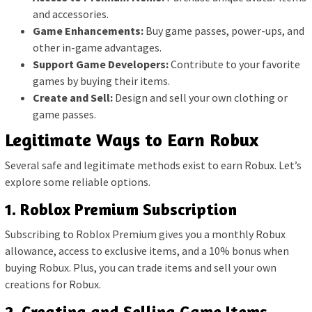
and accessories.
Game Enhancements:
Buy game passes, power-ups, and
other in-game advantages.
Support Game Developers:
Contribute to your favorite
games by buying their items.
Create and Sell:
Design and sell your own clothing or
game passes.
Legitimate Ways to Earn Robux
Several safe and legitimate methods exist to earn Robux. Let’s
explore some reliable options.
1. Roblox Premium Subscription
Subscribing to Roblox Premium gives you a monthly Robux
allowance, access to exclusive items, and a 10% bonus when
buying Robux. Plus, you can trade items and sell your own
creations for Robux.
2. Creating and Selling Game Items