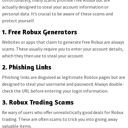
Unfortunately, many scams promise free Robux but are
actually designed to steal your account information or
personal data. It’s crucial to be aware of these scams and
protect yourself.
1. Free Robux Generators
Websites or apps that claim to generate free Robux are always
scams. These usually require you to enter your account details,
which they then use to steal your account.
2. Phishing Links
Phishing links are disguised as legitimate Roblox pages but are
designed to steal your username and password. Always double-
check the URL before entering your login information.
3. Robux Trading Scams
Be wary of users who offer unrealistically good deals for Robux
trading. These are often scams to trick you into giving away
valuable items.