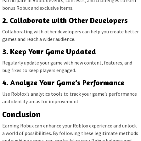
Participate in Roblox events, contests, and challenges to earn
bonus Robux and exclusive items.
2. Collaborate with Other Developers
Collaborating with other developers can help you create better
games and reach a wider audience.
3. Keep Your Game Updated
Regularly update your game with new content, features, and
bug fixes to keep players engaged.
4. Analyze Your Game’s Performance
Use Roblox’s analytics tools to track your game’s performance
and identify areas for improvement.
Conclusion
Earning Robux can enhance your Roblox experience and unlock
a world of possibilities. By following these legitimate methods
and avoiding scams, you can build up your Robux balance and