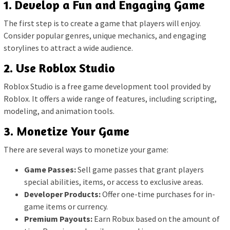
1. Develop a Fun and Engaging Game
The first step is to create a game that players will enjoy.
Consider popular genres, unique mechanics, and engaging
storylines to attract a wide audience.
2. Use Roblox Studio
Roblox Studio is a free game development tool provided by
Roblox. It offers a wide range of features, including scripting,
modeling, and animation tools.
3. Monetize Your Game
There are several ways to monetize your game:
Game Passes:
Sell game passes that grant players
special abilities, items, or access to exclusive areas.
Developer Products:
Offer one-time purchases for in-
game items or currency.
Premium Payouts:
Earn Robux based on the amount of