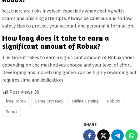
Yes, there are risks involved, especially when dealing with
scams and phishing attempts. Always be cautious and follow
safety tips to protect your account and personal information.
How long does it take to earn a
significant amount of Robux?
The time it takes to earn a significant amount of Robux varies
depending on the method you choose and your level of effort.
Developing and monetizing games can be highly rewarding but
requires time and dedication.
Post Views:
59
free Robux
Game Currency
Online Gaming
Roblox
Robux
SHARE