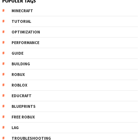
POPULER TAGS
MINECRAFT
TUTORIAL
OPTIMIZATION
PERFORMANCE
GUIDE
BUILDING
ROBUX
ROBLOX
EDUCRAFT
BLUEPRINTS
FREE ROBUX
LAG
TROUBLESHOOTING