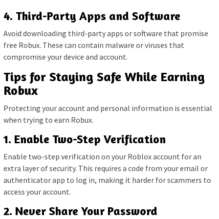
4. Third-Party Apps and Software
Avoid downloading third-party apps or software that promise
free Robux. These can contain malware or viruses that
compromise your device and account.
Tips for Staying Safe While Earning
Robux
Protecting your account and personal information is essential
when trying to earn Robux.
1. Enable Two-Step Verification
Enable two-step verification on your Roblox account for an
extra layer of security. This requires a code from your email or
authenticator app to log in, making it harder for scammers to
access your account.
2. Never Share Your Password