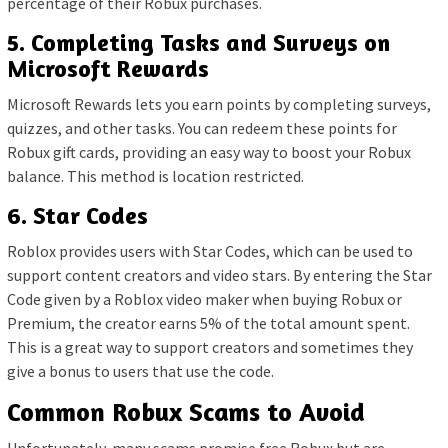
percentage of their Robux purchases.
5. Completing Tasks and Surveys on
Microsoft Rewards
Microsoft Rewards lets you earn points by completing surveys,
quizzes, and other tasks. You can redeem these points for
Robux gift cards, providing an easy way to boost your Robux
balance. This method is location restricted.
6. Star Codes
Roblox provides users with Star Codes, which can be used to
support content creators and video stars. By entering the Star
Code given by a Roblox video maker when buying Robux or
Premium, the creator earns 5% of the total amount spent.
This is a great way to support creators and sometimes they
give a bonus to users that use the code.
Common Robux Scams to Avoid