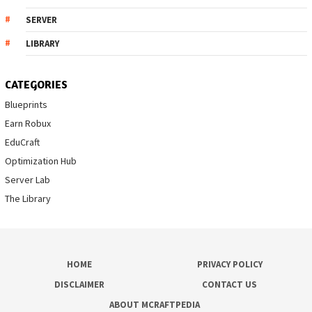
SERVER
LIBRARY
CATEGORIES
Blueprints
Earn Robux
EduCraft
Optimization Hub
Server Lab
The Library
HOME
PRIVACY POLICY
DISCLAIMER
CONTACT US
ABOUT MCRAFTPEDIA