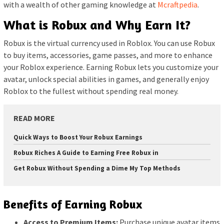
with a wealth of other gaming knowledge at
Mcraftpedia
.
What is Robux and Why Earn It?
Robux is the virtual currency used in Roblox. You can use Robux
to buy items, accessories, game passes, and more to enhance
your Roblox experience. Earning Robux lets you customize your
avatar, unlock special abilities in games, and generally enjoy
Roblox to the fullest without spending real money.
READ MORE
Quick Ways to Boost Your Robux Earnings
Robux Riches A Guide to Earning Free Robux in
Get Robux Without Spending a Dime My Top Methods
Benefits of Earning Robux
Access to Premium Items:
Purchase unique avatar items