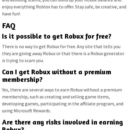
enjoy everything Roblox has to offer. Stay safe, be creative, and
have fun!
FAQ
Is it possible to get Robux for free?
There is no way to get Robux for free. Any site that tells you
they are giving away Robux or that there is a Robux generator
is trying to scam you.
Can I get Robux without a premium
membership?
Yes, there are several ways to earn Robux without a premium
membership, such as creating and selling game items,
developing games, participating in the affiliate program, and
using Microsoft Rewards.
Are there any risks involved in earning
Robux?