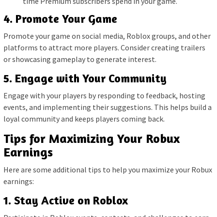
time Premium subscribers spend in your game.
4. Promote Your Game
Promote your game on social media, Roblox groups, and other
platforms to attract more players. Consider creating trailers
or showcasing gameplay to generate interest.
5. Engage with Your Community
Engage with your players by responding to feedback, hosting
events, and implementing their suggestions. This helps build a
loyal community and keeps players coming back.
Tips for Maximizing Your Robux
Earnings
Here are some additional tips to help you maximize your Robux
earnings:
1. Stay Active on Roblox