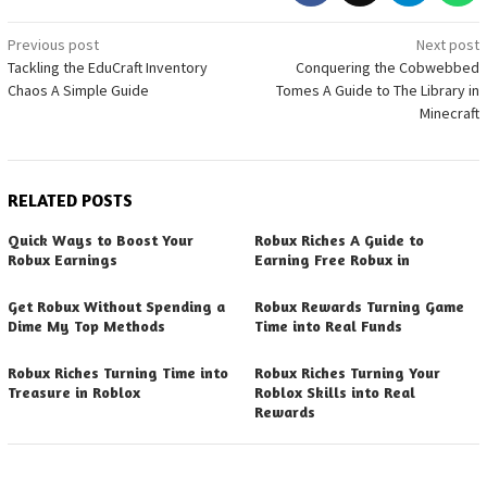
Post
Previous post
Next post
Tackling the EduCraft Inventory
Conquering the Cobwebbed
navigation
Chaos A Simple Guide
Tomes A Guide to The Library in
Minecraft
RELATED POSTS
Quick Ways to Boost Your
Robux Riches A Guide to
Robux Earnings
Earning Free Robux in
Get Robux Without Spending a
Robux Rewards Turning Game
Dime My Top Methods
Time into Real Funds
Robux Riches Turning Time into
Robux Riches Turning Your
Treasure in Roblox
Roblox Skills into Real
Rewards