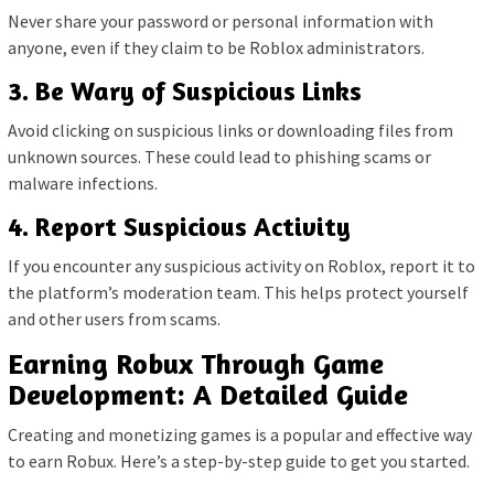
Never share your password or personal information with
anyone, even if they claim to be Roblox administrators.
3. Be Wary of Suspicious Links
Avoid clicking on suspicious links or downloading files from
unknown sources. These could lead to phishing scams or
malware infections.
4. Report Suspicious Activity
If you encounter any suspicious activity on Roblox, report it to
the platform’s moderation team. This helps protect yourself
and other users from scams.
Earning Robux Through Game
Development: A Detailed Guide
Creating and monetizing games is a popular and effective way
to earn Robux. Here’s a step-by-step guide to get you started.