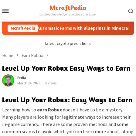
Skip
McraftPedia
Mobile
to
Crafting Knowledge, One Block at a Time.
content
Menu
How to Automatic Farms with Blueprints in Minecraft (Simple
McraftPedia
latest crypto predictions
Home
Earn Robux
Level Up Your Robux Easy Ways to Earn
Pedia
March 24, 2026
59 Views
Level Up Your Robux: Easy Ways to Earn
Learning how to
earn Robux
doesn’t have to be a mystery.
Many players are looking for legitimate ways to increase their
in-game currency. There are some proven methods and some
common scams to avoid which you can learn more about, along