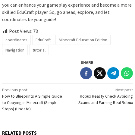
you can enhance your gameplay experience and become a more
skilled EduCraft player. So, go ahead, explore, and let
coordinates be your guide!
Post Views:
78
coordinates
EduCraft
Minecraft Education Edition
Navigation
tutorial
SHARE
Post
Previous post
Next post
How to Blueprints A Simple Guide
Robux Reality Check Avoiding
navigation
to Copying in Minecraft (Simple
Scams and Earning Real Robux
Steps) (Update)
RELATED POSTS