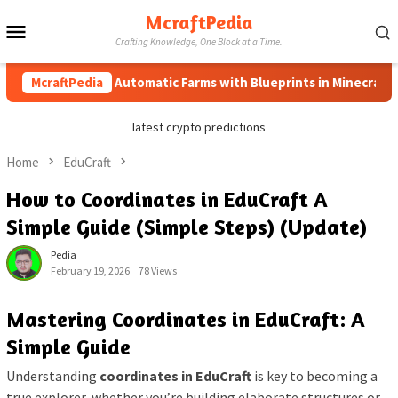
Skip
McraftPedia
Mobile
to
Crafting Knowledge, One Block at a Time.
content
Menu
McraftPedia
How to Automatic Farms with Blueprints in Minecraft (Simp
latest crypto predictions
Home
EduCraft
How to Coordinates in EduCraft A
Simple Guide (Simple Steps) (Update)
Pedia
February 19, 2026
78 Views
Mastering Coordinates in EduCraft: A
Simple Guide
Understanding
coordinates in EduCraft
is key to becoming a
true explorer, whether you’re building elaborate structures or