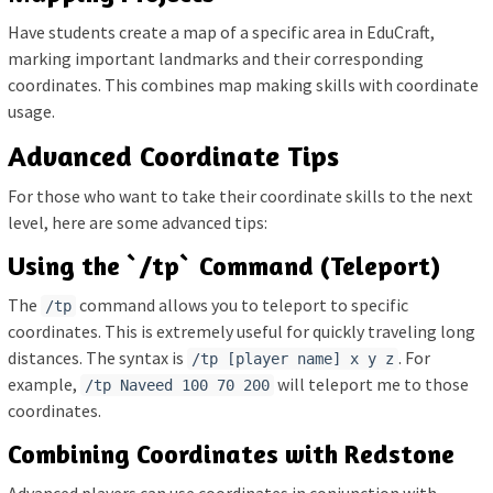
Have students create a map of a specific area in EduCraft,
marking important landmarks and their corresponding
coordinates. This combines map making skills with coordinate
usage.
Advanced Coordinate Tips
For those who want to take their coordinate skills to the next
level, here are some advanced tips:
Using the `/tp` Command (Teleport)
The
command allows you to teleport to specific
/tp
coordinates. This is extremely useful for quickly traveling long
distances. The syntax is
. For
/tp [player name] x y z
example,
will teleport me to those
/tp Naveed 100 70 200
coordinates.
Combining Coordinates with Redstone