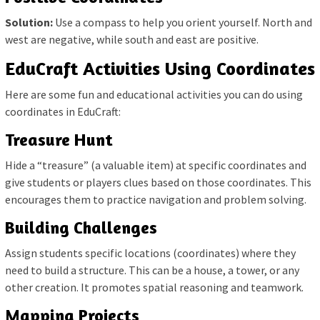
Solution:
Use a compass to help you orient yourself. North and
west are negative, while south and east are positive.
EduCraft Activities Using Coordinates
Here are some fun and educational activities you can do using
coordinates in EduCraft:
Treasure Hunt
Hide a “treasure” (a valuable item) at specific coordinates and
give students or players clues based on those coordinates. This
encourages them to practice navigation and problem solving.
Building Challenges
Assign students specific locations (coordinates) where they
need to build a structure. This can be a house, a tower, or any
other creation. It promotes spatial reasoning and teamwork.
Mapping Projects