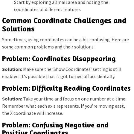
Start by exploring a small area and noting the
coordinates of different features.
Common Coordinate Challenges and
Solutions
Sometimes, using coordinates can be a bit confusing. Here are
some common problems and their solutions:
Problem: Coordinates Disappearing
Solution:
Make sure the ‘Show Coordinates’ setting is still
enabled. It’s possible that it got turned off accidentally.
Problem: Difficulty Reading Coordinates
Solution:
Take your time and focus on one number at a time.
Remember what each axis represents. If you’re moving east,
the X coordinate will increase.
Problem: Confusing Negative and
Positive Coordinates