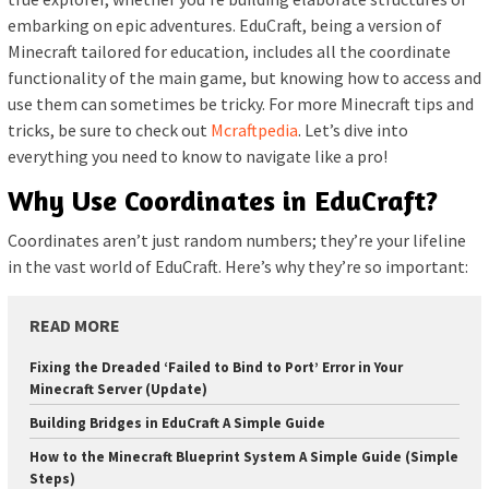
embarking on epic adventures. EduCraft, being a version of
Minecraft tailored for education, includes all the coordinate
functionality of the main game, but knowing how to access and
use them can sometimes be tricky. For more Minecraft tips and
tricks, be sure to check out
Mcraftpedia
. Let’s dive into
everything you need to know to navigate like a pro!
Why Use Coordinates in EduCraft?
Coordinates aren’t just random numbers; they’re your lifeline
in the vast world of EduCraft. Here’s why they’re so important:
READ MORE
Fixing the Dreaded ‘Failed to Bind to Port’ Error in Your
Minecraft Server (Update)
Building Bridges in EduCraft A Simple Guide
How to the Minecraft Blueprint System A Simple Guide (Simple
Steps)