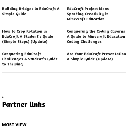
Building Bridges in EduCraft A
EduCraft Project Ideas
Simple Guide
Sparking Creativity in
Minecraft Education
How to Crop Rotation in
Conquering the Coding Caverns
EduCraft A Student’s Guide
A Guide to Minecraft Education
(Simple Steps) (Update)
Coding Challenges
Conquering EduCraft
Ace Your EduCraft Presentation
Challenges A Student’s Guide
A Simple Guide (Update)
to Thriving
Partner links
MOST VIEW