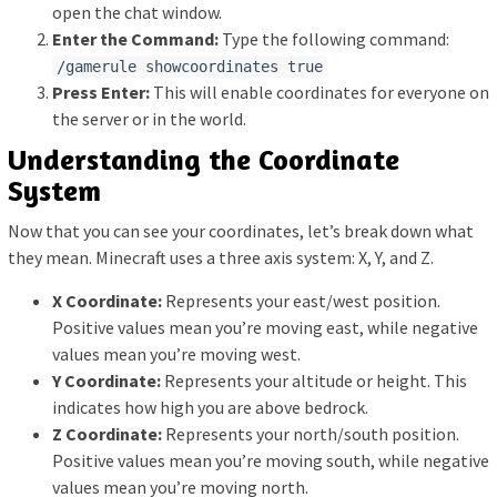
open the chat window.
Enter the Command:
Type the following command:
/gamerule showcoordinates true
Press Enter:
This will enable coordinates for everyone on
the server or in the world.
Understanding the Coordinate
System
Now that you can see your coordinates, let’s break down what
they mean. Minecraft uses a three axis system: X, Y, and Z.
X Coordinate:
Represents your east/west position.
Positive values mean you’re moving east, while negative
values mean you’re moving west.
Y Coordinate:
Represents your altitude or height. This
indicates how high you are above bedrock.
Z Coordinate:
Represents your north/south position.
Positive values mean you’re moving south, while negative
values mean you’re moving north.