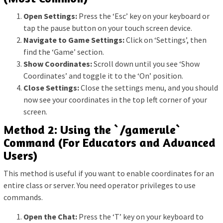
Open Settings:
Press the ‘Esc’ key on your keyboard or
tap the pause button on your touch screen device.
Navigate to Game Settings:
Click on ‘Settings’, then
find the ‘Game’ section.
Show Coordinates:
Scroll down until you see ‘Show
Coordinates’ and toggle it to the ‘On’ position.
Close Settings:
Close the settings menu, and you should
now see your coordinates in the top left corner of your
screen.
Method 2: Using the `/gamerule`
Command (For Educators and Advanced
Users)
This method is useful if you want to enable coordinates for an
entire class or server. You need operator privileges to use
commands.
Open the Chat:
Press the ‘T’ key on your keyboard to