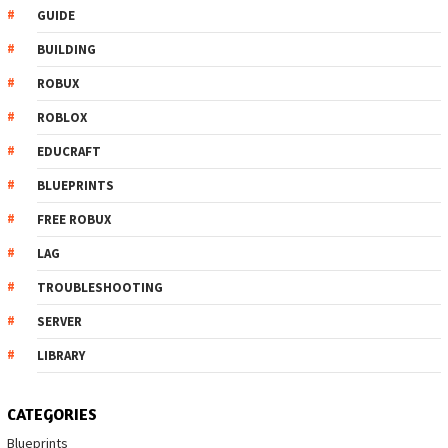
GUIDE
BUILDING
ROBUX
ROBLOX
EDUCRAFT
BLUEPRINTS
FREE ROBUX
LAG
TROUBLESHOOTING
SERVER
LIBRARY
CATEGORIES
Blueprints