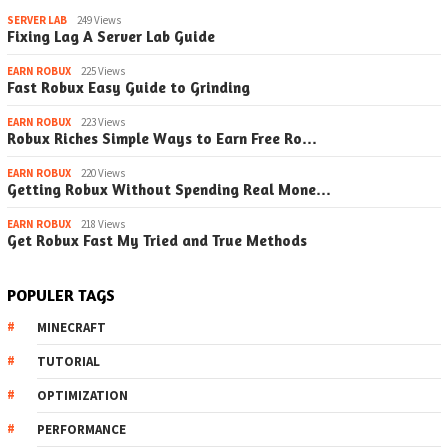
SERVER LAB
249 Views
Fixing Lag A Server Lab Guide
EARN ROBUX
225 Views
Fast Robux Easy Guide to Grinding
EARN ROBUX
223 Views
Robux Riches Simple Ways to Earn Free Ro…
EARN ROBUX
220 Views
Getting Robux Without Spending Real Mone…
EARN ROBUX
218 Views
Get Robux Fast My Tried and True Methods
POPULER TAGS
MINECRAFT
TUTORIAL
OPTIMIZATION
PERFORMANCE