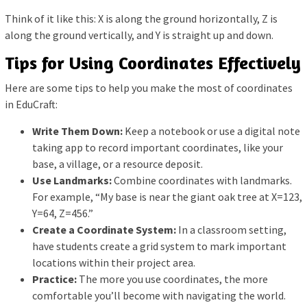
Think of it like this: X is along the ground horizontally, Z is
along the ground vertically, and Y is straight up and down.
Tips for Using Coordinates Effectively
Here are some tips to help you make the most of coordinates
in EduCraft:
Write Them Down:
Keep a notebook or use a digital note
taking app to record important coordinates, like your
base, a village, or a resource deposit.
Use Landmarks:
Combine coordinates with landmarks.
For example, “My base is near the giant oak tree at X=123,
Y=64, Z=456.”
Create a Coordinate System:
In a classroom setting,
have students create a grid system to mark important
locations within their project area.
Practice:
The more you use coordinates, the more
comfortable you’ll become with navigating the world.