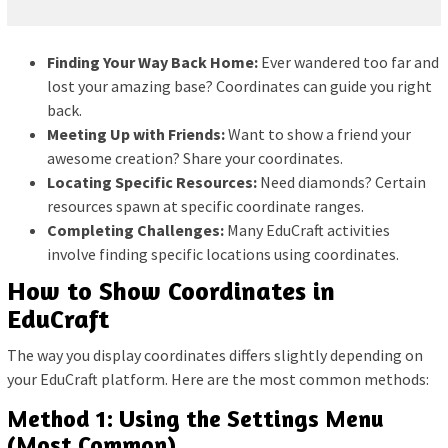
Finding Your Way Back Home:
Ever wandered too far and
lost your amazing base? Coordinates can guide you right
back.
Meeting Up with Friends:
Want to show a friend your
awesome creation? Share your coordinates.
Locating Specific Resources:
Need diamonds? Certain
resources spawn at specific coordinate ranges.
Completing Challenges:
Many EduCraft activities
involve finding specific locations using coordinates.
How to Show Coordinates in
EduCraft
The way you display coordinates differs slightly depending on
your EduCraft platform. Here are the most common methods:
Method 1: Using the Settings Menu
(Most Common)