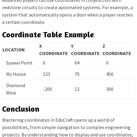
Advanced players can use coordinates in conjunction with
redstone circuits to create automated systems. For example, a
system that automatically opens a door when a player reaches
a certain coordinate.
Coordinate Table Example
X
Y
Z
LOCATION
COORDINATE
COORDINATE
COORDINATE
Spawn Point
0
64
0
My House
123
70
456
Diamond
-200
12
300
Mine
Conclusion
Mastering coordinates in EduCraft opens up a world of
possibilities, from simple navigation to complex engineering
projects. By understanding how to display and use coordinates,